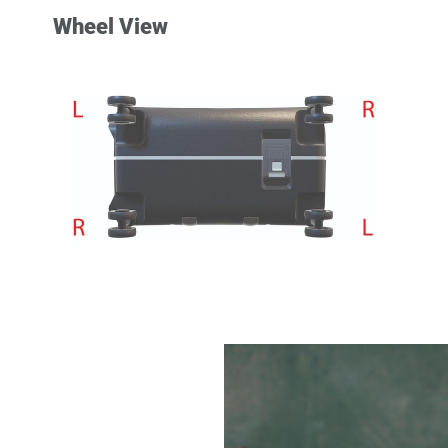
Wheel View