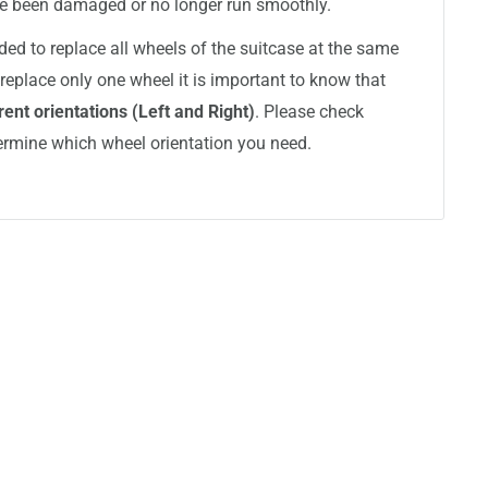
ve been damaged or no longer run smoothly.
ded to replace all wheels of the suitcase at the same
replace only one wheel it is important to know that
ent orientations (Left and Right)
. Please check
ermine which wheel orientation you need.