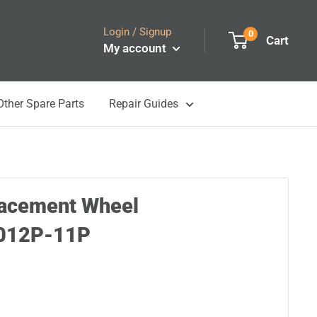
Login / Signup
0
Cart
My account
Other Spare Parts
Repair Guides
lacement Wheel
012P-11P