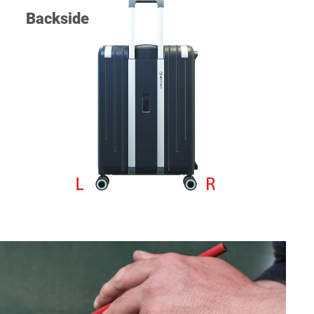
Backside