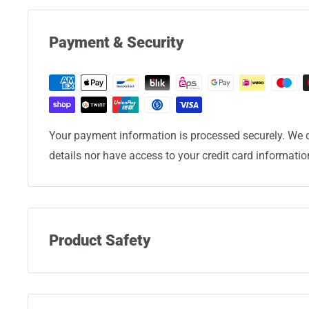
Payment & Security
Your payment information is processed securely. We d
details nor have access to your credit card informatio
Product Safety
Manufacturer:
Eminent Luggage Corporation