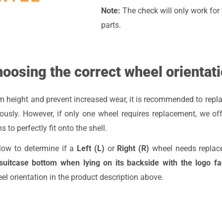
Note:
The check will only work for t
parts.
oosing the correct wheel orientat
 height and prevent increased wear, it is recommended to repla
ously. However, if only one wheel requires replacement, we of
s to perfectly fit onto the shell.
low to determine if a
Left (L)
or
Right (R)
wheel needs repla
uitcase bottom when lying on its backside with the logo f
eel orientation in the product description above.