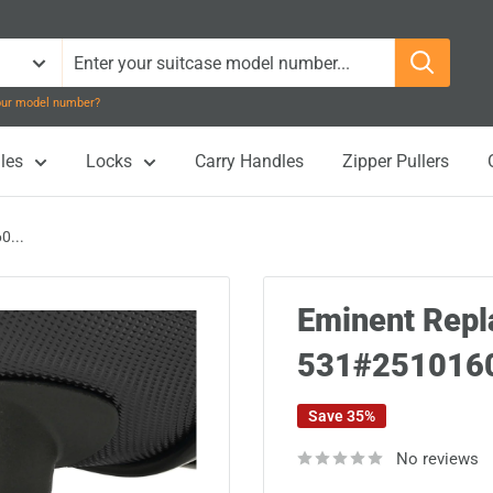
your model number?
les
Locks
Carry Handles
Zipper Pullers
0...
Eminent Rep
531#251016
Save 35%
No reviews