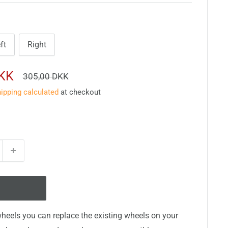
ft
Right
DKK
Regular
305,00 DKK
price
ipping calculated
at checkout
heels you can replace the existing wheels on your