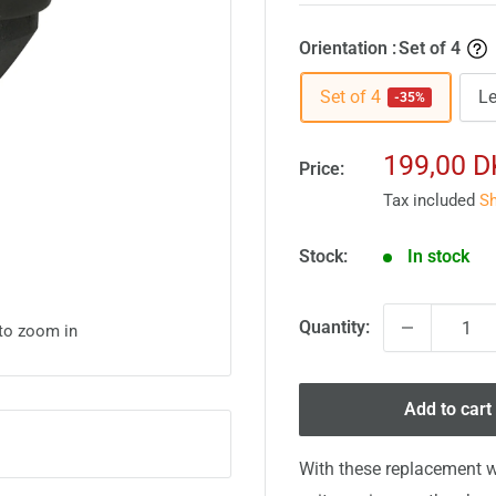
Orientation :
Set of 4
Set of 4
Le
-35%
Sale
199,00 
Price:
price
Tax included
Sh
Stock:
In stock
Quantity:
 to zoom in
Add to cart
With these replacement w