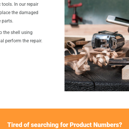
tools. In our repair
eplace the damaged
 parts.
o the shell using
l perform the repair.
Tired of searching for Product Numbers?