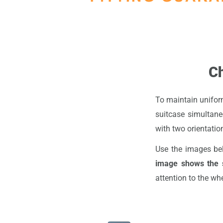
Ch
To maintain uniform
suitcase simultane
with two orientation
Use the images be
image shows the s
attention to the wh