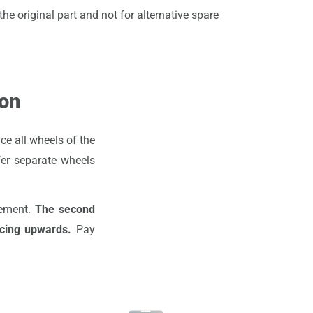
he original part and not for alternative spare
ion
ce all wheels of the
fer separate wheels
cement.
The second
acing upwards.
Pay