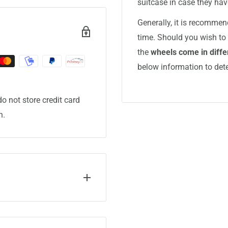
suitcase in case they ha
Generally, it is recommen
time. Should you wish to 
the
wheels come in differ
below information to det
o not store credit card
n.