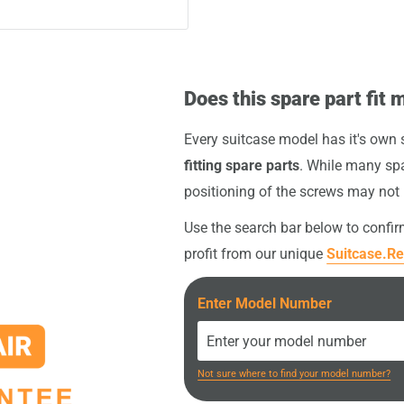
intact, the original screws
gether with your spare
 highly recommended to
ny potential height
nt (e.g. screwdriver or
ven rolling or faster
Does this spare part fit 
your order
.
Every suitcase model has it's own
fitting spare parts
. While many spa
positioning of the screws may not
Use the search bar below to confi
profit from our unique
Suitcase.Re
Enter Model Number
Not sure where to find your model number?