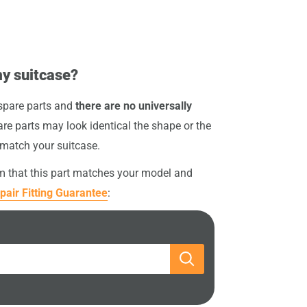
my suitcase?
 spare parts and
there are no universally
re parts may look identical the shape or the
 match your suitcase.
rm that this part matches your model and
pair Fitting Guarantee
: