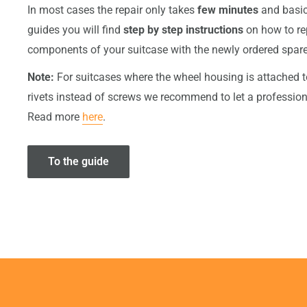
In most cases the repair only takes
few minutes
and basic 
guides you will find
step by step instructions
on how to r
components of your suitcase with the newly ordered spare
Note:
For suitcases where the wheel housing is attached t
rivets instead of screws we recommend to let a professiona
Read more
here
.
To the guide