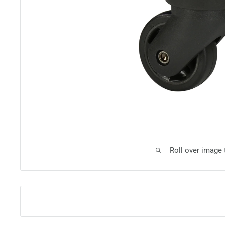
Roll over image