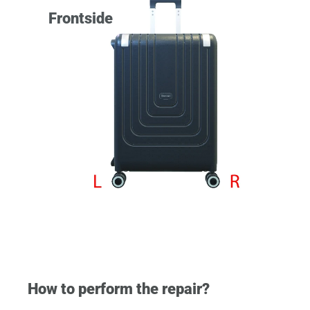
Frontside
How to perform the repair?