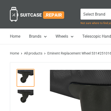
Skip
Suitcase.Repair
to
content
Not sure where to find 
Home
Brands
Wheels
Telescopic Hand
Home
All products
Eminent Replacement Wheel 531#251016