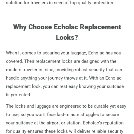
solution for travelers in need of top-quality protection.
Why Choose Echolac Replacement
Locks?
When it comes to securing your luggage, Echolac has you
covered. Their replacement locks are designed with the
modern traveler in mind, providing robust security that can
handle anything your journey throws at it. With an Echolac
replacement lock, you can rest easy knowing your suitcase
is protected.
The locks and luggage are engineered to be durable yet easy
to use, so you won't face last-minute struggles to secure
your suitcase at the airport or station. Echolac’s reputation
for quality ensures these locks will deliver reliable security