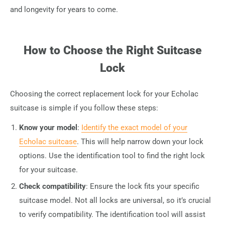
and longevity for years to come.
How to Choose the Right Suitcase
Lock
Choosing the correct replacement lock for your Echolac
suitcase is simple if you follow these steps:
Know your model
:
Identify the exact model of your
Echolac suitcase
. This will help narrow down your lock
options. Use the identification tool to find the right lock
for your suitcase.
Check compatibility
: Ensure the lock fits your specific
suitcase model. Not all locks are universal, so it’s crucial
to verify compatibility. The identification tool will assist