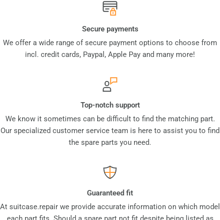
Secure payments
We offer a wide range of secure payment options to choose from
incl. credit cards, Paypal, Apple Pay and many more!
Top-notch support
We know it sometimes can be difficult to find the matching part.
Our specialized customer service team is here to assist you to find
the spare parts you need.
Guaranteed fit
At suitcase.repair we provide accurate information on which model
each part fits. Should a spare part not fit despite being listed as