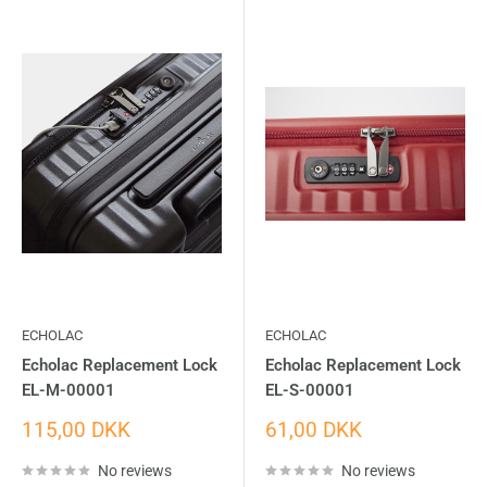
ECHOLAC
ECHOLAC
Echolac Replacement Lock
Echolac Replacement Lock
EL-M-00001
EL-S-00001
Sale
Sale
115,00 DKK
61,00 DKK
price
price
No reviews
No reviews