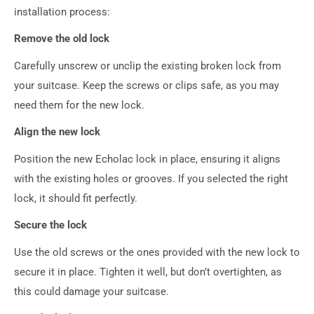
installation process:
Remove the old lock
Carefully unscrew or unclip the existing broken lock from
your suitcase. Keep the screws or clips safe, as you may
need them for the new lock.
Align the new lock
Position the new Echolac lock in place, ensuring it aligns
with the existing holes or grooves. If you selected the right
lock, it should fit perfectly.
Secure the lock
Use the old screws or the ones provided with the new lock to
secure it in place. Tighten it well, but don’t overtighten, as
this could damage your suitcase.