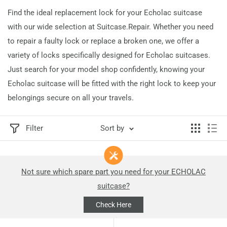
Find the ideal replacement lock for your Echolac suitcase
with our wide selection at Suitcase.Repair. Whether you need
to repair a faulty lock or replace a broken one, we offer a
variety of locks specifically designed for Echolac suitcases.
Just search for your model shop confidently, knowing your
Echolac suitcase will be fitted with the right lock to keep your
belongings secure on all your travels.
Filter
Sort by
Not sure which spare part you need for your ECHOLAC
suitcase?
Check Here