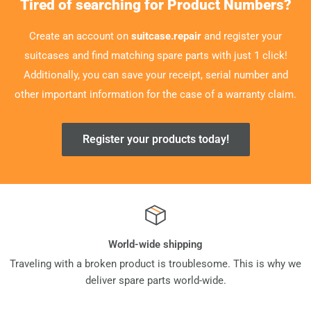
Tired of searching for Product Numbers?
Create an account on
suitcase.repair
and register your
suitcases and find matching spare parts with just 1 click!
Additionally, you can save your receipt, serial number and
other important information for the case of a warranty claim.
Register your products today!
World-wide shipping
Traveling with a broken product is troublesome. This is why we
deliver spare parts world-wide.