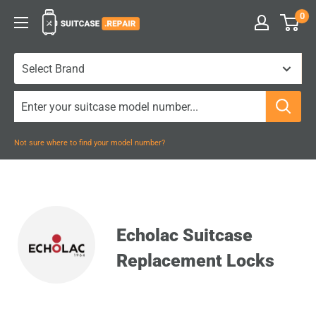
Skip
0
Suitcase.Repair
to
content
Not sure where to find your model number?
Echolac Suitcase
Replacement Locks