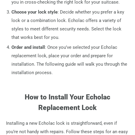
you in cross-checking the right lock for your suitcase.
Choose your lock style
: Decide whether you prefer a key
lock or a combination lock. Echolac offers a variety of
styles to meet different security needs. Select the lock
that works best for you.
Order and install
: Once you’ve selected your Echolac
replacement lock, place your order and prepare for
installation. The following guide will walk you through the
installation process.
How to Install Your Echolac
Replacement Lock
Installing a new Echolac lock is straightforward, even if
you’re not handy with repairs. Follow these steps for an easy