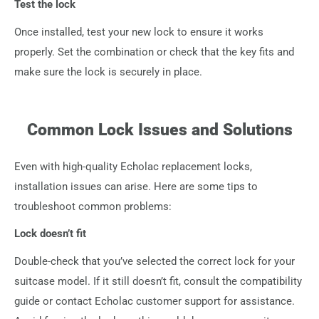
Test the lock
Once installed, test your new lock to ensure it works
properly. Set the combination or check that the key fits and
make sure the lock is securely in place.
Common Lock Issues and Solutions
Even with high-quality Echolac replacement locks,
installation issues can arise. Here are some tips to
troubleshoot common problems:
Lock doesn’t fit
Double-check that you’ve selected the correct lock for your
suitcase model. If it still doesn’t fit, consult the compatibility
guide or contact Echolac customer support for assistance.