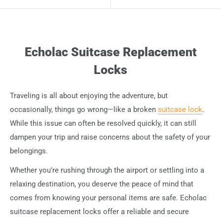
Echolac Suitcase Replacement
Locks
Traveling is all about enjoying the adventure, but
occasionally, things go wrong—like a broken
suitcase lock
.
While this issue can often be resolved quickly, it can still
dampen your trip and raise concerns about the safety of your
belongings.
Whether you’re rushing through the airport or settling into a
relaxing destination, you deserve the peace of mind that
comes from knowing your personal items are safe. Echolac
suitcase replacement locks offer a reliable and secure