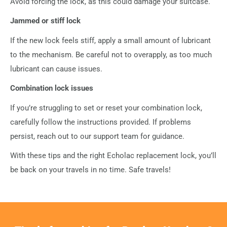
Avoid forcing the lock, as this could damage your suitcase.
Jammed or stiff lock
If the new lock feels stiff, apply a small amount of lubricant
to the mechanism. Be careful not to overapply, as too much
lubricant can cause issues.
Combination lock issues
If you’re struggling to set or reset your combination lock,
carefully follow the instructions provided. If problems
persist, reach out to our support team for guidance.
With these tips and the right Echolac replacement lock, you’ll
be back on your travels in no time. Safe travels!