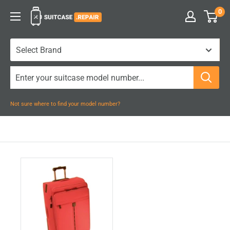
Skip
0
Suitcase.Repair
to
content
Not sure where to find your model number?