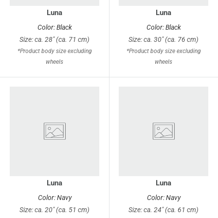
Luna
Luna
Color: Black
Color: Black
Size: ca. 28" (ca. 71 cm)
Size: ca. 30" (ca. 76 cm)
*Product body size excluding
*Product body size excluding
wheels
wheels
Luna
Luna
Color: Navy
Color: Navy
Size: ca. 20" (ca. 51 cm)
Size: ca. 24" (ca. 61 cm)