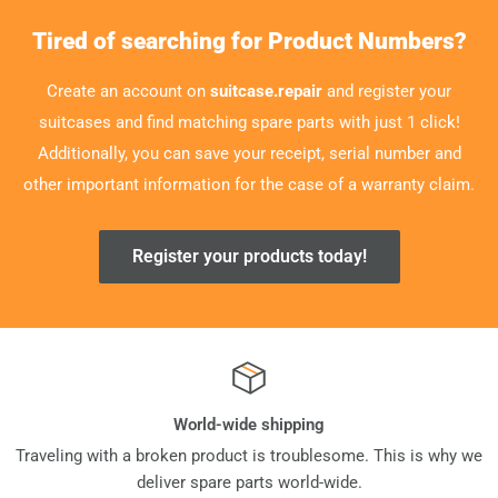
Tired of searching for Product Numbers?
Create an account on
suitcase.repair
and register your
suitcases and find matching spare parts with just 1 click!
Additionally, you can save your receipt, serial number and
other important information for the case of a warranty claim.
Register your products today!
World-wide shipping
Traveling with a broken product is troublesome. This is why we
deliver spare parts world-wide.