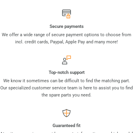
Secure payments
We offer a wide range of secure payment options to choose from
incl. credit cards, Paypal, Apple Pay and many more!
Top-notch support
We know it sometimes can be difficult to find the matching part.
Our specialized customer service team is here to assist you to find
the spare parts you need.
Guaranteed fit