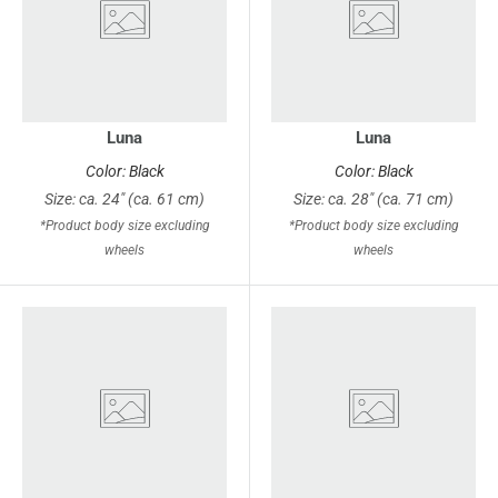
Luna
Luna
Color: Black
Color: Black
Size: ca. 24" (ca. 61 cm)
Size: ca. 28" (ca. 71 cm)
*Product body size excluding
*Product body size excluding
wheels
wheels