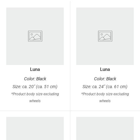
Luna
Luna
Color: Black
Color: Black
Size: ca. 20" (ca. 51 cm)
Size: ca. 24" (ca. 61 cm)
*Product body size excluding
*Product body size excluding
wheels
wheels