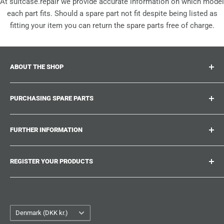
At suitcase.repair we provide accurate information on which model
each part fits. Should a spare part not fit despite being listed as
fitting your item you can return the spare parts free of charge.
ABOUT THE SHOP
Suitcase.repair is your one-stop-shop for spare parts,
PURCHASING SPARE PARTS
accessories and upgrades for your beloved suitcases,
trolley and bags. At suitcase.repair you can shop with
Where can I find my product number?
confidence that our spare parts fit your product and match
FURTHER INFORMATION
What damages can be repaired?
the quality standards of the original parts.
Could not find the spare part you are looking for?
Work With Us
REGISTER YOUR PRODUCTS
Repair Guides
Suitcase.Repair Blog
Shipping & Delivery
Shipping Policy
Tired of searching for the correct spare parts? Create an
account at suitcase.repair and save the model numbers of
Customer Service
Refund Policy
your products to be directly shown the correct spare parts
Order Tracking
Country/region
Privacy Policy
Denmark (DKK kr.)
the next time something is damaged.