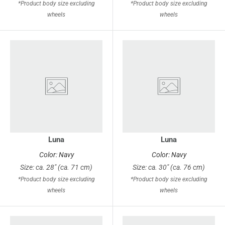
*Product body size excluding
*Product body size excluding
wheels
wheels
Luna
Luna
Color: Navy
Color: Navy
Size: ca. 28" (ca. 71 cm)
Size: ca. 30" (ca. 76 cm)
*Product body size excluding
*Product body size excluding
wheels
wheels