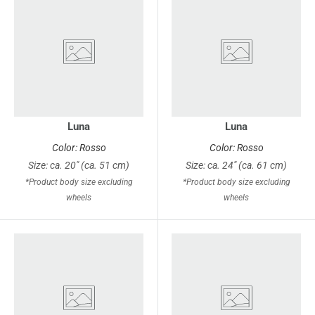
Luna
Luna
Color: Rosso
Color: Rosso
Size: ca. 20" (ca. 51 cm)
Size: ca. 24" (ca. 61 cm)
*Product body size excluding
*Product body size excluding
wheels
wheels