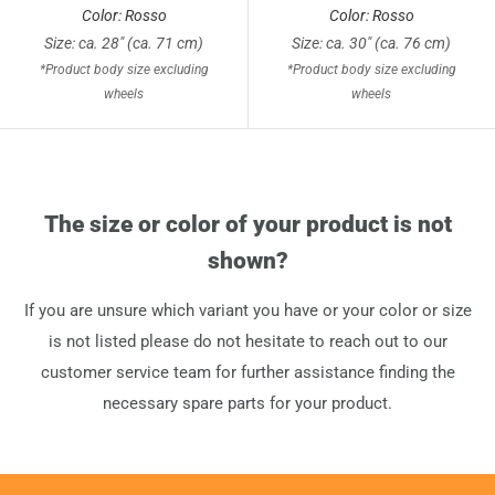
Color: Rosso
Color: Rosso
Size: ca. 28" (ca. 71 cm)
Size: ca. 30" (ca. 76 cm)
*Product body size excluding
*Product body size excluding
wheels
wheels
The size or color of your product is not
shown?
If you are unsure which variant you have or your color or size
is not listed please do not hesitate to reach out to our
customer service team for further assistance finding the
necessary spare parts for your product.