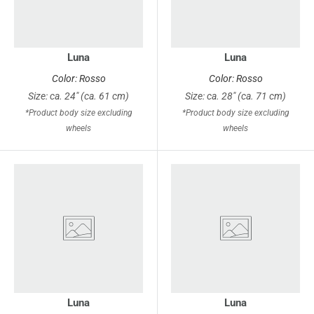
Luna
Luna
Color: Rosso
Color: Rosso
Size: ca. 24" (ca. 61 cm)
Size: ca. 28" (ca. 71 cm)
*Product body size excluding
*Product body size excluding
wheels
wheels
Luna
Luna