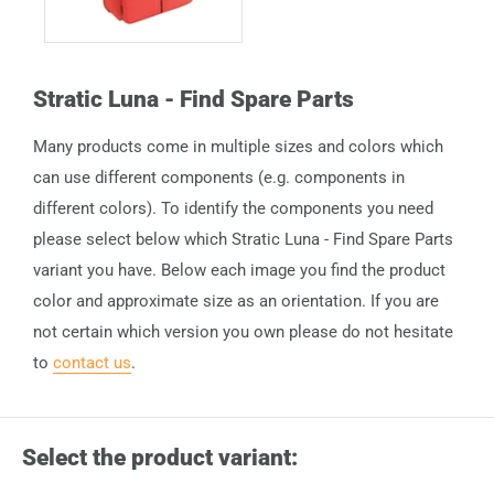
Stratic Luna - Find Spare Parts
Many products come in multiple sizes and colors which
can use different components (e.g. components in
different colors). To identify the components you need
please select below which Stratic Luna - Find Spare Parts
variant you have. Below each image you find the product
color and approximate size as an orientation. If you are
not certain which version you own please do not hesitate
to
contact us
.
Select the product variant: