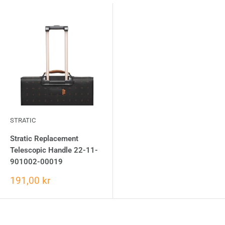
STRATIC
Stratic Replacement
Telescopic Handle 22-11-
901002-00019
191,00 kr