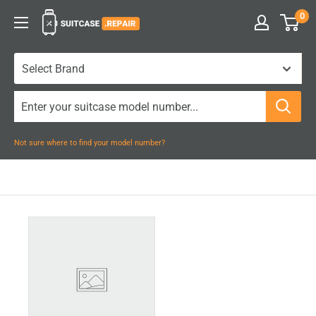
Skip
0
Suitcase.Repair
to
content
Not sure where to find your model number?