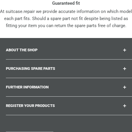
Guaranteed fit
At suitcase.repair we provide accurate information on which model
each part fits. Should a spare part not fit despite being listed as
fitting your item you can return the spare parts free of charge.
ABOUT THE SHOP
Suitcase.repair is your one-stop-shop for spare parts,
PURCHASING SPARE PARTS
accessories and upgrades for your beloved suitcases,
trolley and bags. At suitcase.repair you can shop with
Where can I find my product number?
confidence that our spare parts fit your product and match
FURTHER INFORMATION
What damages can be repaired?
the quality standards of the original parts.
Could not find the spare part you are looking for?
Work With Us
REGISTER YOUR PRODUCTS
Repair Guides
Suitcase.Repair Blog
Shipping & Delivery
Shipping Policy
Tired of searching for the correct spare parts? Create an
account at suitcase.repair and save the model numbers of
Customer Service
Refund Policy