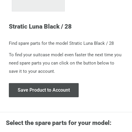
Stratic Luna Black / 28
Find spare parts for the model Stratic Luna Black / 28
To find your suitcase model even faster the next time you
need spare parts you can click on the button below to
save it to your account.
Save Product to Account
Select the spare parts for your model: