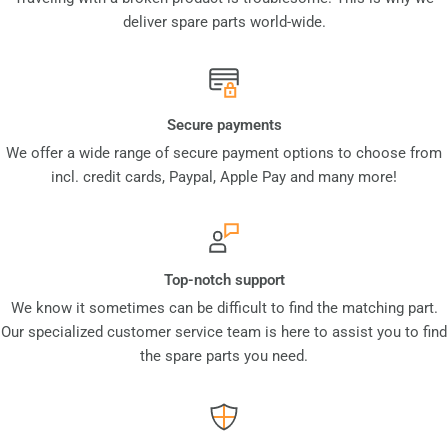
deliver spare parts world-wide.
Secure payments
We offer a wide range of secure payment options to choose from
incl. credit cards, Paypal, Apple Pay and many more!
Top-notch support
We know it sometimes can be difficult to find the matching part.
Our specialized customer service team is here to assist you to find
the spare parts you need.