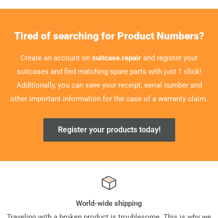
Tired of searching for Product Numbers?
Create an account on
suitcase.repair
and register your
suitcases and find matching spare parts with just 1 click!
Additionally, you can save your receipt, serial number and
other important information for the case of a warranty claim.
Register your products today!
World-wide shipping
Traveling with a broken product is troublesome. This is why we