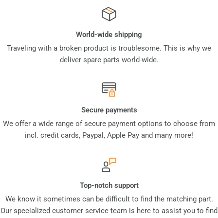
World-wide shipping
Traveling with a broken product is troublesome. This is why we
deliver spare parts world-wide.
Secure payments
We offer a wide range of secure payment options to choose from
incl. credit cards, Paypal, Apple Pay and many more!
Top-notch support
We know it sometimes can be difficult to find the matching part.
Our specialized customer service team is here to assist you to find