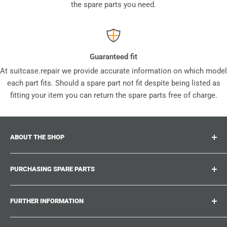
the spare parts you need.
Guaranteed fit
At suitcase.repair we provide accurate information on which model
each part fits. Should a spare part not fit despite being listed as
fitting your item you can return the spare parts free of charge.
ABOUT THE SHOP
Suitcase.repair is your one-stop-shop for spare parts,
PURCHASING SPARE PARTS
accessories and upgrades for your beloved suitcases,
trolley and bags. At suitcase.repair you can shop with
Where can I find my product number?
confidence that our spare parts fit your product and match
FURTHER INFORMATION
What damages can be repaired?
the quality standards of the original parts.
Could not find the spare part you are looking for?
Work With Us