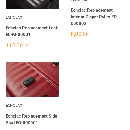
Echolac Replacement
Interior Zipper Puller EO-
ECHOLAC
000002
Echolac Replacement Lock
8,00 kr
EL-M-00001
115,00 kr
ECHOLAC
Echolac Replacement Side
Stud EO-000001