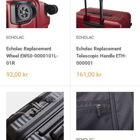
ECHOLAC
ECHOLAC
Echolac Replacement
Echolac Replacement
Wheel EW50-0000101L-
Telescopic Handle ETH-
01R
000001
92,00 kr
161,00 kr
ECHOLAC