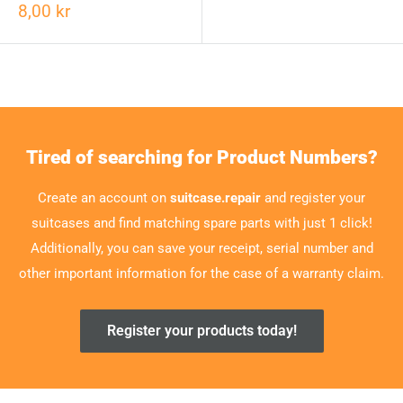
8,00 kr
Tired of searching for Product Numbers?
Create an account on
suitcase.repair
and register your
suitcases and find matching spare parts with just 1 click!
Additionally, you can save your receipt, serial number and
other important information for the case of a warranty claim.
Register your products today!