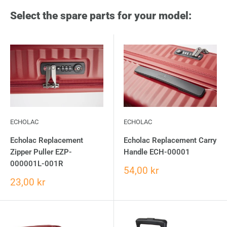
Select the spare parts for your model:
ECHOLAC
ECHOLAC
Echolac Replacement
Echolac Replacement Carry
Zipper Puller EZP-
Handle ECH-00001
000001L-001R
54,00 kr
23,00 kr