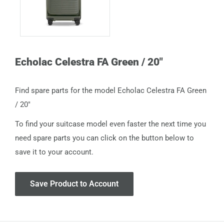
Echolac Celestra FA Green / 20"
Find spare parts for the model Echolac Celestra FA Green
/ 20"
To find your suitcase model even faster the next time you
need spare parts you can click on the button below to
save it to your account.
Save Product to Account