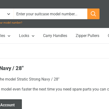
your model number?
les
Locks
Carry Handles
Zipper Pullers
Navy / 28"
the model Stratic Strong Navy / 28"
 model even faster the next time you need spare parts you can cl
 Account