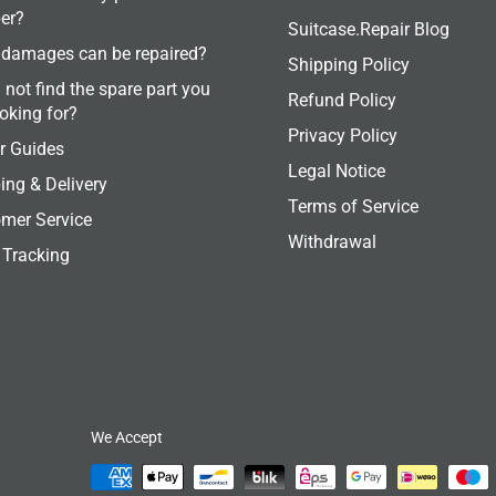
er?
Suitcase.Repair Blog
damages can be repaired?
Shipping Policy
 not find the spare part you
Refund Policy
ooking for?
Privacy Policy
r Guides
Legal Notice
ing & Delivery
Terms of Service
mer Service
Withdrawal
 Tracking
We Accept