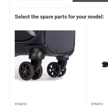
Select the spare parts for your model:
STRATIC
STRATIC