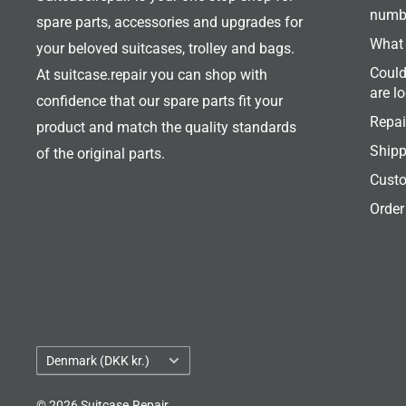
numb
spare parts, accessories and upgrades for
What 
your beloved suitcases, trolley and bags.
Could
At suitcase.repair you can shop with
are l
confidence that our spare parts fit your
Repai
product and match the quality standards
Shipp
of the original parts.
Custo
Order
Country/region
Denmark (DKK kr.)
© 2026 Suitcase.Repair