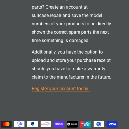
parts? Create an account at
suitcase.repair and save the model
numbers of your products to be directly
shown the correct spare parts the next
time something is damaged.
Additionally, you have the option to
upload and store your purchase receipt
should you have to make a warranty
claim to the manufacturer in the future.
Register your account today!