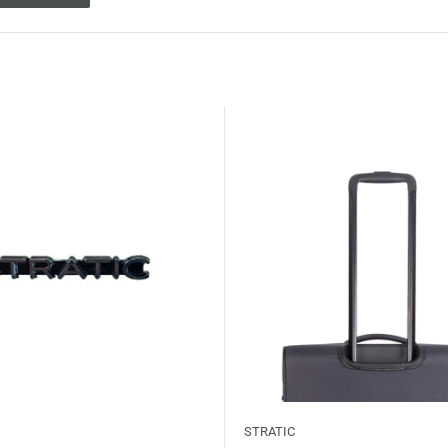
STRATIC