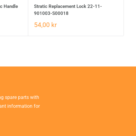
ic Handle
Stratic Replacement Lock 22-11-
901003-S00018
54,00 kr
g spare parts with
tant information for