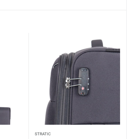
STRATIC