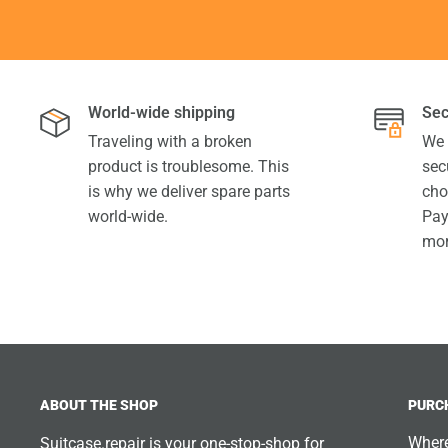
World-wide shipping
Sec
Traveling with a broken
We 
product is troublesome. This
sec
is why we deliver spare parts
cho
world-wide.
Pay
mor
ABOUT THE SHOP
PURC
Where
Suitcase.repair is your one-stop-shop for