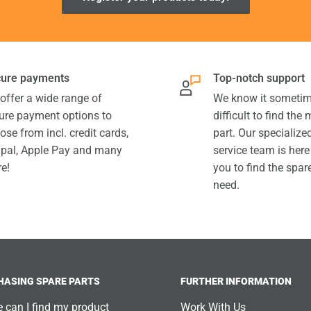
ure payments
Top-notch support
offer a wide range of
We know it sometim
ure payment options to
difficult to find the
ose from incl. credit cards,
part. Our specializ
pal, Apple Pay and many
service team is here
e!
you to find the spar
need.
HASING SPARE PARTS
FURTHER INFORMATION
 can I find my product
Work With Us