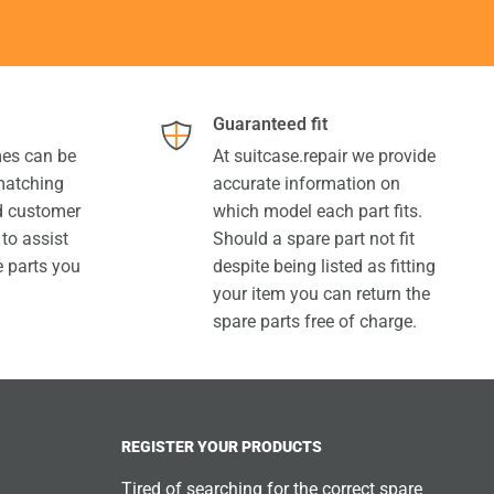
Guaranteed fit
es can be
At suitcase.repair we provide
 matching
accurate information on
ed customer
which model each part fits.
 to assist
Should a spare part not fit
e parts you
despite being listed as fitting
your item you can return the
spare parts free of charge.
REGISTER YOUR PRODUCTS
Tired of searching for the correct spare