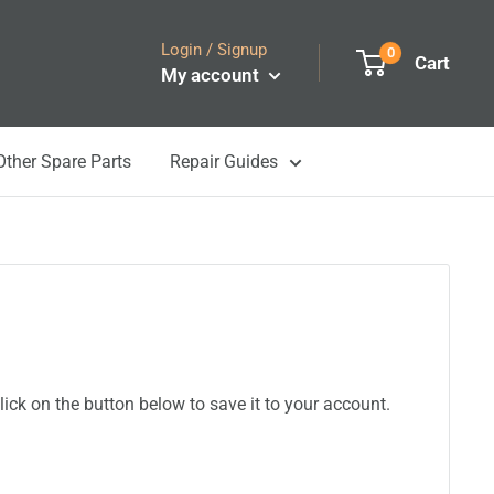
Login / Signup
0
Cart
My account
Other Spare Parts
Repair Guides
ick on the button below to save it to your account.