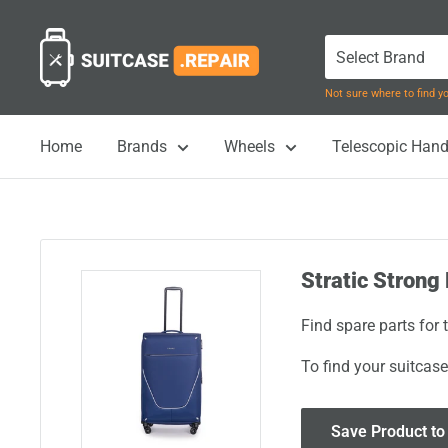
Skip
Suitcase.Repair
to
content
Not sure where to find 
Home
Brands
Wheels
Telescopic Hand
Stratic Strong 
Find spare parts for 
To find your suitcase
Save Product to