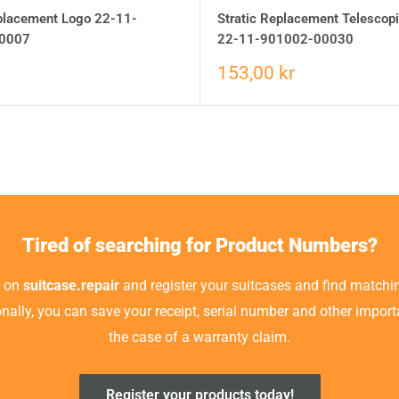
eplacement Logo 22-11-
Stratic Replacement Telescop
0007
22-11-901002-00030
153,00 kr
Tired of searching for Product Numbers?
t on
suitcase.repair
and register your suitcases and find matchin
ionally, you can save your receipt, serial number and other impor
the case of a warranty claim.
Register your products today!