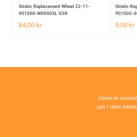
Stratic Replacement Wheel 22-11-
Stratic R
901000-W00003L-03R
901005-0
84,00 kr
8,00 kr
Create an accoun
just 1 click! Addit