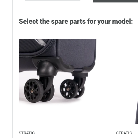
Select the spare parts for your model:
STRATIC
STRATIC