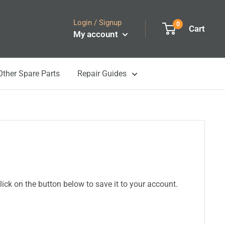
Login / Signup
0
Cart
My account
Other Spare Parts
Repair Guides
ick on the button below to save it to your account.