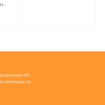
11-
g spare parts with
tant information for