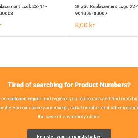
eplacement Lock 22-11-
Stratic Replacement Logo 22-
00003
901005-00007
r
8,00 kr
Tired of searching for Product Numbers?
t on
suitcase.repair
and register your suitcases and find matchin
ionally, you can save your receipt, serial number and other impor
the case of a warranty claim.
Register your products today!