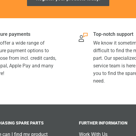
ure payments
Top-notch support
offer a wide range of
We know it sometim
ure payment options to
difficult to find the
ose from incl. credit cards,
part. Our specializ
pal, Apple Pay and many
service team is here
e!
you to find the spar
need.
HASING SPARE PARTS
FURTHER INFORMATION
 can I find my product
Work With Us