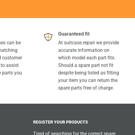
Guaranteed fit
es can be
At suitcase.repair we provide
 matching
accurate information on
ed customer
which model each part fits.
 to assist
Should a spare part not fit
e parts you
despite being listed as fitting
your item you can return the
spare parts free of charge.
REGISTER YOUR PRODUCTS
Tired of searching for the correct spare