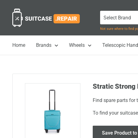
Skip
Suitcase.Repair
to
content
Not sure where to find 
Home
Brands
Wheels
Telescopic Hand
Stratic Strong 
Find spare parts for 
To find your suitcase
Save Product to