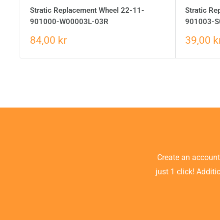
Stratic Replacement Wheel 22-11-
Stratic R
901000-W00003L-03R
901003-S
84,00 kr
39,00 k
Create an accoun
just 1 click! Addit