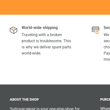
World-wide shipping
Sec
Traveling with a broken
We 
product is troublesome. This
sec
is why we deliver spare parts
cho
world-wide.
Pay
mor
ABOUT THE SHOP
PURC
Where
Suitcase.repair is your one-stop-shop for