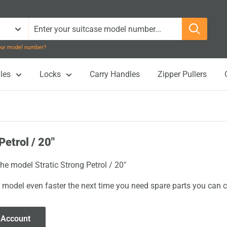
your model number?
les
Locks
Carry Handles
Zipper Pullers
Petrol / 20"
the model Stratic Strong Petrol / 20"
 model even faster the next time you need spare parts you can cl
 Account