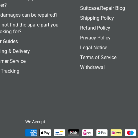
er?
Suitcase.Repair Blog
damages can be repaired?
Shipping Policy
 not find the spare part you
Refund Policy
ooking for?
Privacy Policy
r Guides
Legal Notice
ing & Delivery
Terms of Service
mer Service
Withdrawal
 Tracking
We Accept