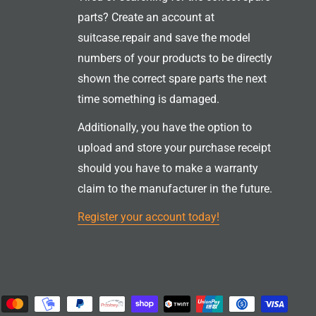
parts? Create an account at
suitcase.repair and save the model
numbers of your products to be directly
shown the correct spare parts the next
time something is damaged.
Additionally, you have the option to
upload and store your purchase receipt
should you have to make a warranty
claim to the manufacturer in the future.
Register your account today!