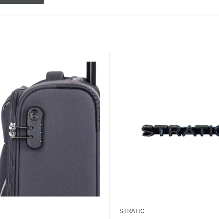
STRATIC