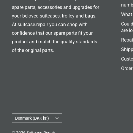
numb
spare parts, accessories and upgrades for
What 
your beloved suitcases, trolley and bags.
Could
At suitcase.repair you can shop with
are l
confidence that our spare parts fit your
Repai
product and match the quality standards
Shipp
of the original parts.
Custo
Order
Country/region
Denmark (DKK kr.)
© 2026 Suitcase.Repair