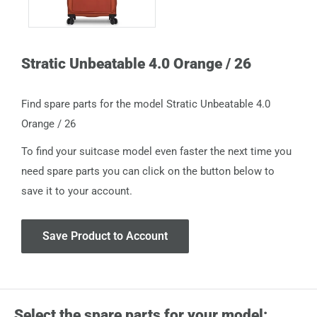
Stratic Unbeatable 4.0 Orange / 26
Find spare parts for the model Stratic Unbeatable 4.0
Orange / 26
To find your suitcase model even faster the next time you
need spare parts you can click on the button below to
save it to your account.
Save Product to Account
Select the spare parts for your model: