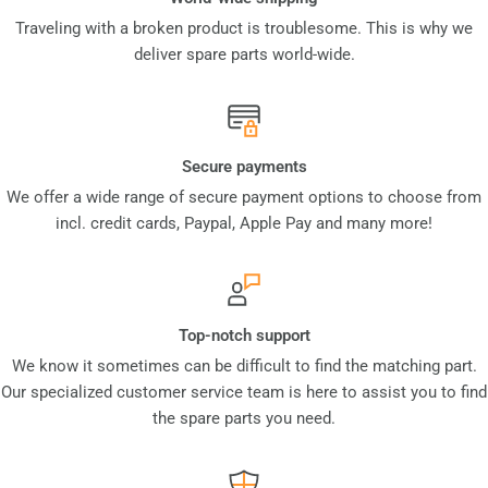
Traveling with a broken product is troublesome. This is why we
deliver spare parts world-wide.
Secure payments
We offer a wide range of secure payment options to choose from
incl. credit cards, Paypal, Apple Pay and many more!
Top-notch support
We know it sometimes can be difficult to find the matching part.
Our specialized customer service team is here to assist you to find
the spare parts you need.