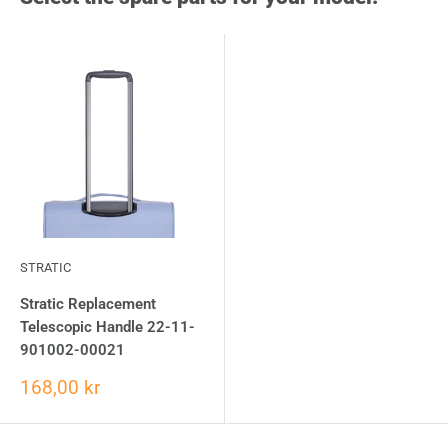
STRATIC
Stratic Replacement
Telescopic Handle 22-11-
901002-00021
168,00 kr