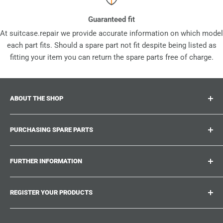
Guaranteed fit
At suitcase.repair we provide accurate information on which model
each part fits. Should a spare part not fit despite being listed as
fitting your item you can return the spare parts free of charge.
ABOUT THE SHOP
Suitcase.repair is your one-stop-shop for spare parts,
PURCHASING SPARE PARTS
accessories and upgrades for your beloved suitcases,
trolley and bags. At suitcase.repair you can shop with
Where can I find my product number?
confidence that our spare parts fit your product and match
FURTHER INFORMATION
What damages can be repaired?
the quality standards of the original parts.
Could not find the spare part you are looking for?
Work With Us
REGISTER YOUR PRODUCTS
Repair Guides
Suitcase.Repair Blog
Shipping & Delivery
Shipping Policy
Tired of searching for the correct spare parts? Create an