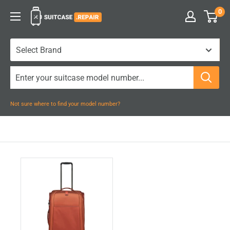
Skip
0
Suitcase.Repair
to
content
Not sure where to find your model number?