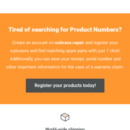
Tired of searching for Product Numbers?
Create an account on
suitcase.repair
and register your
suitcases and find matching spare parts with just 1 click!
Additionally, you can save your receipt, serial number and
other important information for the case of a warranty claim.
Register your products today!
World-wide shipping