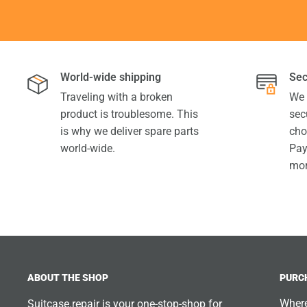
World-wide shipping
Sec
Traveling with a broken
We 
product is troublesome. This
sec
is why we deliver spare parts
cho
world-wide.
Pay
mor
ABOUT THE SHOP
PURC
Where
Suitcase.repair is your one-stop-shop for