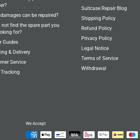
er?
Suitcase.Repair Blog
damages can be repaired?
Shipping Policy
 not find the spare part you
Refund Policy
ooking for?
Privacy Policy
r Guides
Legal Notice
ing & Delivery
Terms of Service
mer Service
Withdrawal
 Tracking
We Accept