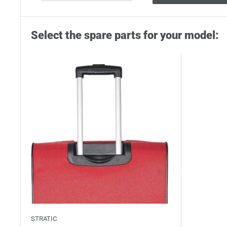
Select the spare parts for your model:
STRATIC