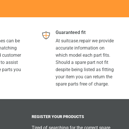
Guaranteed fit
es can be
At suitcase.repair we provide
 matching
accurate information on
ed customer
which model each part fits.
 to assist
Should a spare part not fit
e parts you
despite being listed as fitting
your item you can return the
spare parts free of charge.
REGISTER YOUR PRODUCTS
Tired of searching for the correct spare