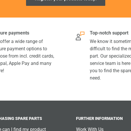
ure payments
Top-notch support
offer a wide range of
We know it sometim
ure payment options to
difficult to find the
ose from incl. credit cards,
part. Our specializ
pal, Apple Pay and many
service team is here
e!
you to find the spar
need.
HASING SPARE PARTS
FURTHER INFORMATION
 can I find my product
Work With Us