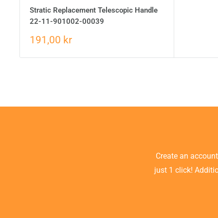
Stratic Replacement Telescopic Handle
22-11-901002-00039
191,00 kr
Create an accoun
just 1 click! Addit