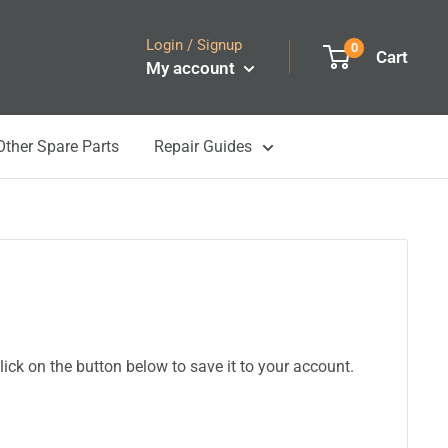
Login / Signup
0
Cart
My account
Other Spare Parts
Repair Guides
ick on the button below to save it to your account.