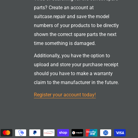
parts? Create an account at
suitcase.repair and save the model
numbers of your products to be directly
shown the correct spare parts the next
time something is damaged.
Additionally, you have the option to
upload and store your purchase receipt
should you have to make a warranty
claim to the manufacturer in the future.
Register your account today!