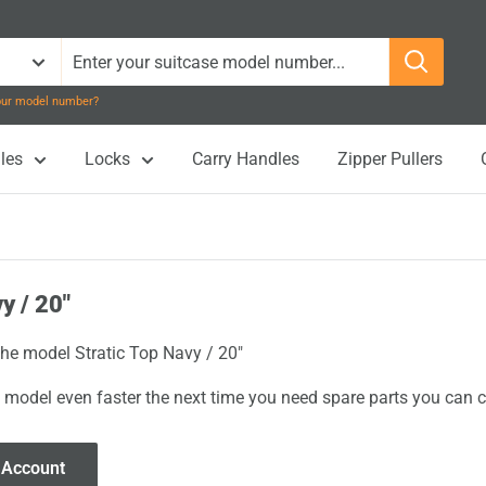
your model number?
les
Locks
Carry Handles
Zipper Pullers
y / 20"
the model Stratic Top Navy / 20"
 model even faster the next time you need spare parts you can cl
 Account