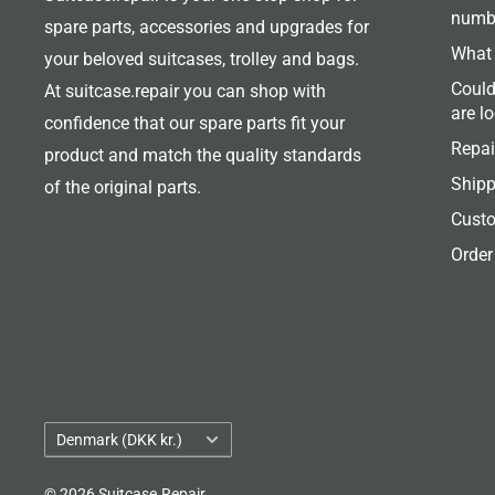
numb
spare parts, accessories and upgrades for
What 
your beloved suitcases, trolley and bags.
Could
At suitcase.repair you can shop with
are l
confidence that our spare parts fit your
Repai
product and match the quality standards
Shipp
of the original parts.
Custo
Order
Country/region
Denmark (DKK kr.)
© 2026 Suitcase.Repair