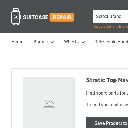
Skip
Suitcase.Repair
to
content
Not sure where to find 
Home
Brands
Wheels
Telescopic Hand
Stratic Top Nav
Find spare parts for 
To find your suitcase
Save Product to