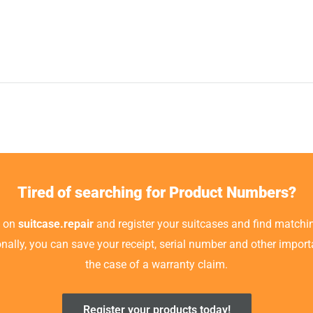
Tired of searching for Product Numbers?
t on
suitcase.repair
and register your suitcases and find matchin
ionally, you can save your receipt, serial number and other impor
the case of a warranty claim.
Register your products today!