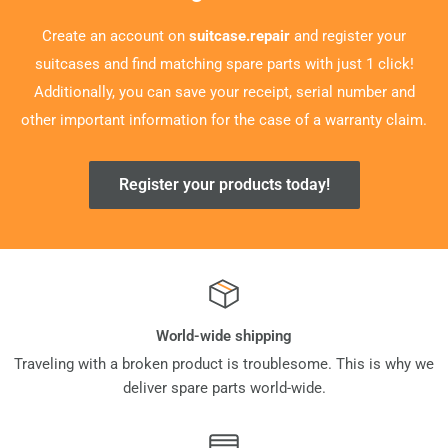
Create an account on
suitcase.repair
and register your
suitcases and find matching spare parts with just 1 click!
Additionally, you can save your receipt, serial number and
other important information for the case of a warranty claim.
Register your products today!
World-wide shipping
Traveling with a broken product is troublesome. This is why we
deliver spare parts world-wide.