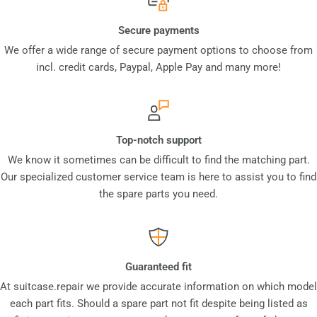
Secure payments
We offer a wide range of secure payment options to choose from
incl. credit cards, Paypal, Apple Pay and many more!
Top-notch support
We know it sometimes can be difficult to find the matching part.
Our specialized customer service team is here to assist you to find
the spare parts you need.
Guaranteed fit
At suitcase.repair we provide accurate information on which model
each part fits. Should a spare part not fit despite being listed as