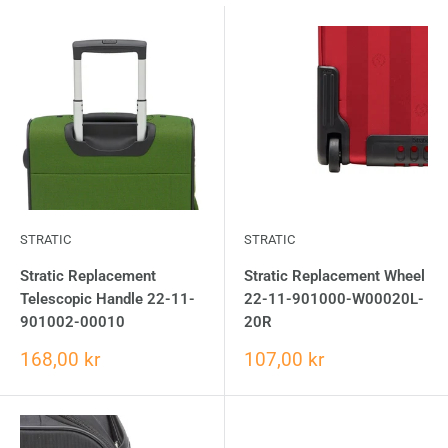
STRATIC
STRATIC
Stratic Replacement
Stratic Replacement Wheel
Telescopic Handle 22-11-
22-11-901000-W00020L-
901002-00010
20R
168,00 kr
107,00 kr