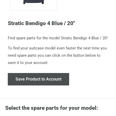
Stratic Bendigo 4 Blue / 20"
Find spare parts for the model Stratic Bendigo 4 Blue / 20"
To find your suitcase model even faster the next time you
need spare parts you can click on the button below to
save it to your account.
Save Product to Account
Select the spare parts for your model: