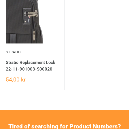
STRATIC
Stratic Replacement Lock
22-11-901003-S00020
54,00 kr
Tired of searching for Product Numbers?