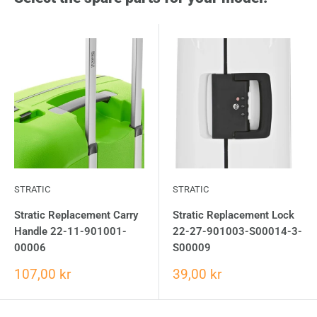
STRATIC
STRATIC
Stratic Replacement Carry
Stratic Replacement Lock
Handle 22-11-901001-
22-27-901003-S00014-3-
00006
S00009
107,00 kr
39,00 kr