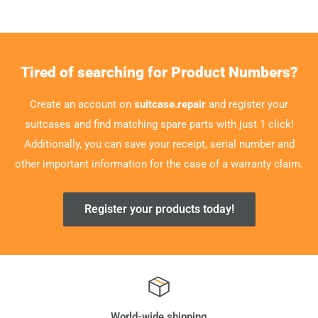
Tired of searching for Product Numbers?
Create an account on
suitcase.repair
and register your
suitcases and find matching spare parts with just 1 click!
Additionally, you can save your receipt, serial number and
other important information for the case of a warranty claim.
Register your products today!
World-wide shipping