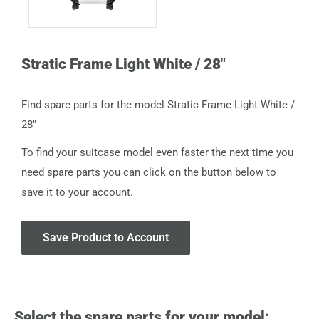
Stratic Frame Light White / 28"
Find spare parts for the model Stratic Frame Light White /
28"
To find your suitcase model even faster the next time you
need spare parts you can click on the button below to
save it to your account.
Save Product to Account
Select the spare parts for your model: