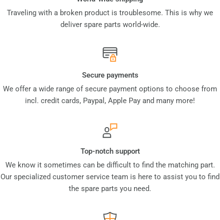
Traveling with a broken product is troublesome. This is why we
deliver spare parts world-wide.
Secure payments
We offer a wide range of secure payment options to choose from
incl. credit cards, Paypal, Apple Pay and many more!
Top-notch support
We know it sometimes can be difficult to find the matching part.
Our specialized customer service team is here to assist you to find
the spare parts you need.