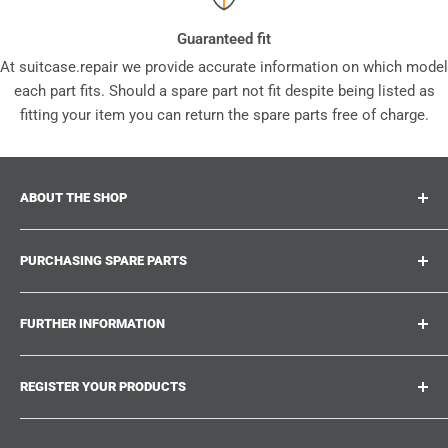
Guaranteed fit
At suitcase.repair we provide accurate information on which model
each part fits. Should a spare part not fit despite being listed as
fitting your item you can return the spare parts free of charge.
ABOUT THE SHOP
Suitcase.repair is your one-stop-shop for spare parts,
PURCHASING SPARE PARTS
accessories and upgrades for your beloved suitcases,
trolley and bags. At suitcase.repair you can shop with
Where can I find my product number?
confidence that our spare parts fit your product and match
FURTHER INFORMATION
What damages can be repaired?
the quality standards of the original parts.
Could not find the spare part you are looking for?
Work With Us
REGISTER YOUR PRODUCTS
Repair Guides
Suitcase.Repair Blog
Shipping & Delivery
Shipping Policy
Tired of searching for the correct spare parts? Create an