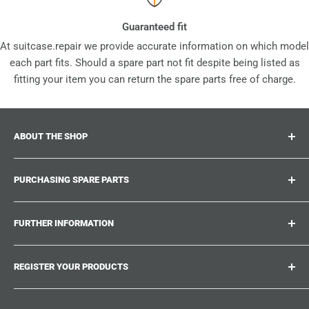
Guaranteed fit
At suitcase.repair we provide accurate information on which model
each part fits. Should a spare part not fit despite being listed as
fitting your item you can return the spare parts free of charge.
ABOUT THE SHOP
Suitcase.repair is your one-stop-shop for spare parts,
PURCHASING SPARE PARTS
accessories and upgrades for your beloved suitcases,
trolley and bags. At suitcase.repair you can shop with
Where can I find my product number?
confidence that our spare parts fit your product and match
FURTHER INFORMATION
What damages can be repaired?
the quality standards of the original parts.
Could not find the spare part you are looking for?
Work With Us
REGISTER YOUR PRODUCTS
Repair Guides
Suitcase.Repair Blog
Shipping & Delivery
Shipping Policy
Tired of searching for the correct spare parts? Create an