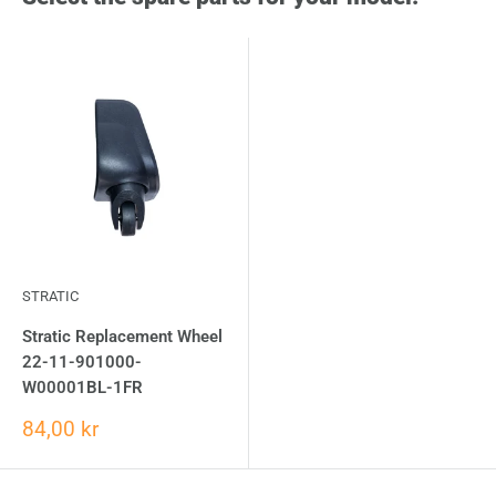
STRATIC
Stratic Replacement Wheel
22-11-901000-
W00001BL-1FR
84,00 kr