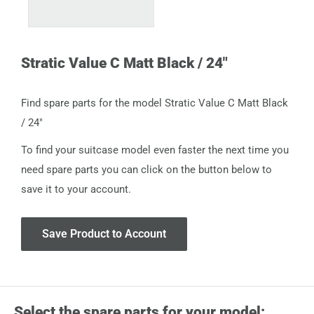
Stratic Value C Matt Black / 24"
Find spare parts for the model Stratic Value C Matt Black
/ 24"
To find your suitcase model even faster the next time you
need spare parts you can click on the button below to
save it to your account.
Save Product to Account
Select the spare parts for your model: