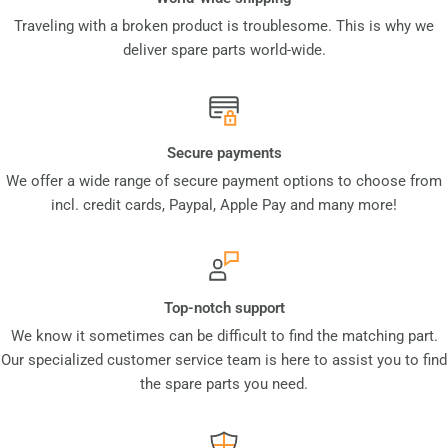
Traveling with a broken product is troublesome. This is why we
deliver spare parts world-wide.
Secure payments
We offer a wide range of secure payment options to choose from
incl. credit cards, Paypal, Apple Pay and many more!
Top-notch support
We know it sometimes can be difficult to find the matching part.
Our specialized customer service team is here to assist you to find
the spare parts you need.