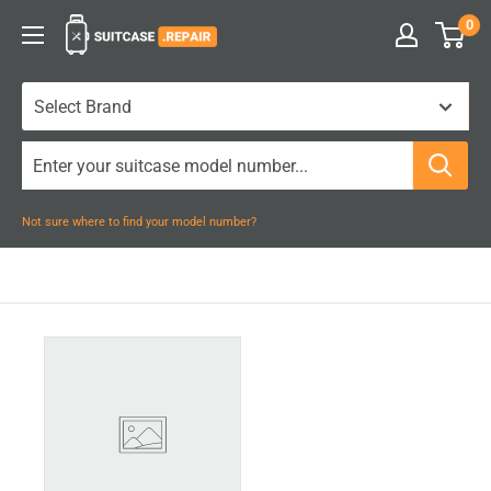
Skip
0
Suitcase.Repair
to
content
Not sure where to find your model number?