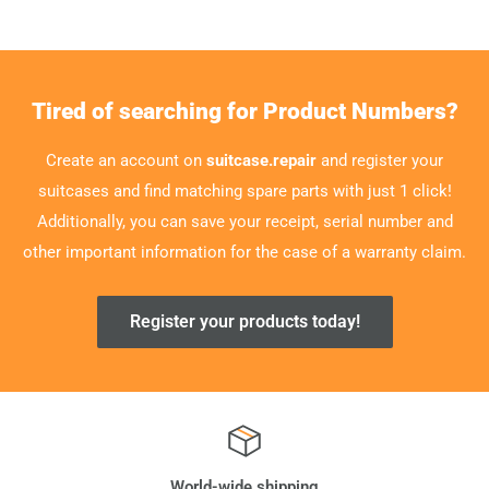
Tired of searching for Product Numbers?
Create an account on
suitcase.repair
and register your
suitcases and find matching spare parts with just 1 click!
Additionally, you can save your receipt, serial number and
other important information for the case of a warranty claim.
Register your products today!
World-wide shipping