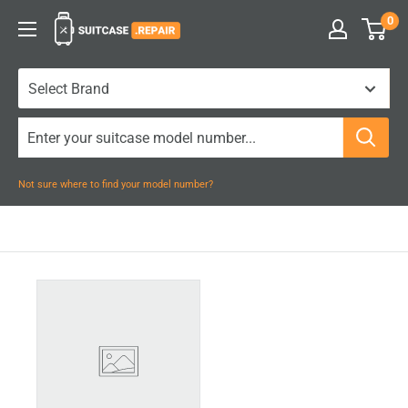
Skip
0
Suitcase.Repair
to
content
Not sure where to find your model number?