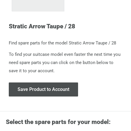
Stratic Arrow Taupe / 28
Find spare parts for the model Stratic Arrow Taupe / 28
To find your suitcase model even faster the next time you
need spare parts you can click on the button below to
save it to your account.
Save Product to Account
Select the spare parts for your model: