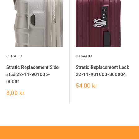
STRATIC
STRATIC
Stratic Replacement Side
Stratic Replacement Lock
stud 22-11-901005-
22-11-901003-S00004
00001
54,00 kr
8,00 kr