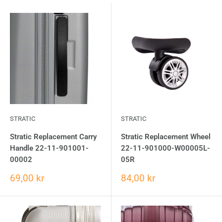
STRATIC
STRATIC
Stratic Replacement Carry
Stratic Replacement Wheel
Handle 22-11-901001-
22-11-901000-W00005L-
00002
05R
69,00 kr
84,00 kr