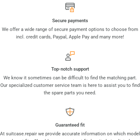
Secure payments
We offer a wide range of secure payment options to choose from
incl. credit cards, Paypal, Apple Pay and many more!
Top-notch support
We know it sometimes can be difficult to find the matching part.
Our specialized customer service team is here to assist you to find
the spare parts you need.
Guaranteed fit
At suitcase.repair we provide accurate information on which model