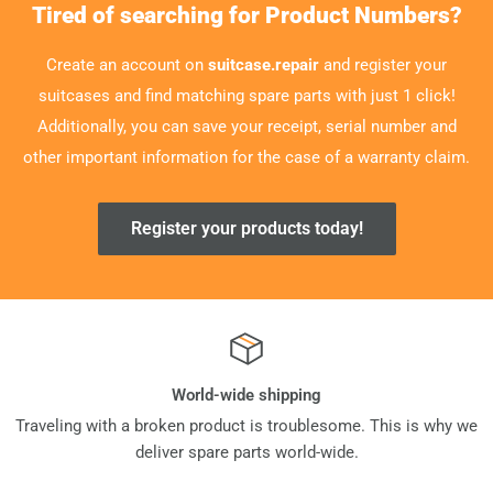
Tired of searching for Product Numbers?
Create an account on
suitcase.repair
and register your
suitcases and find matching spare parts with just 1 click!
Additionally, you can save your receipt, serial number and
other important information for the case of a warranty claim.
Register your products today!
World-wide shipping
Traveling with a broken product is troublesome. This is why we
deliver spare parts world-wide.