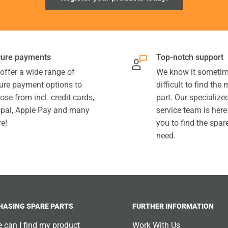
ure payments
Top-notch support
offer a wide range of
We know it sometim
ure payment options to
difficult to find the
ose from incl. credit cards,
part. Our specializ
pal, Apple Pay and many
service team is here
e!
you to find the spar
need.
HASING SPARE PARTS
FURTHER INFORMATION
 can I find my product
Work With Us