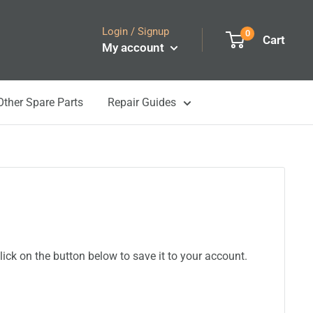
Login / Signup
0
Cart
My account
Other Spare Parts
Repair Guides
ick on the button below to save it to your account.