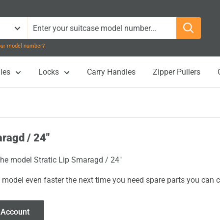
your model number?
les
Locks
Carry Handles
Zipper Pullers
aragd / 24"
 the model Stratic Lip Smaragd / 24"
 model even faster the next time you need spare parts you can cl
 Account