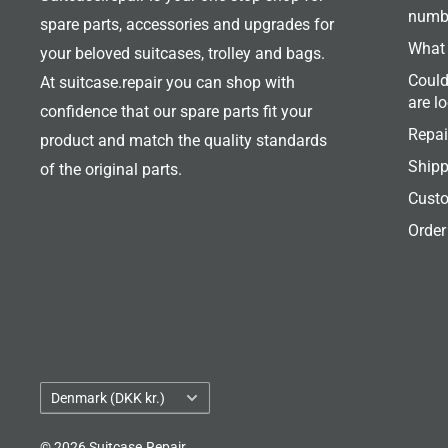
numb
spare parts, accessories and upgrades for
What 
your beloved suitcases, trolley and bags.
Could
At suitcase.repair you can shop with
are l
confidence that our spare parts fit your
Repai
product and match the quality standards
Shipp
of the original parts.
Custo
Order
Country/region
Denmark (DKK kr.)
© 2026 Suitcase.Repair