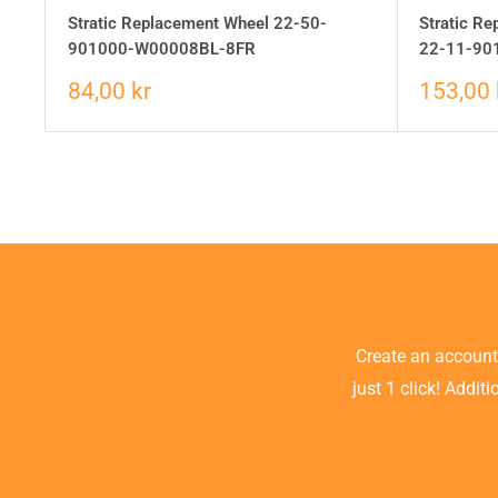
Stratic Replacement Wheel 22-50-
Stratic Re
901000-W00008BL-8FR
22-11-90
84,00 kr
153,00 
Create an accoun
just 1 click! Addit