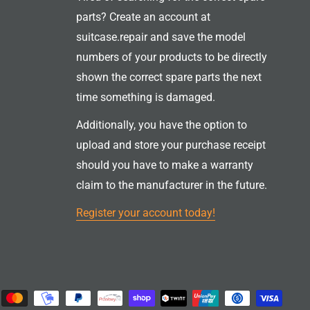
parts? Create an account at
suitcase.repair and save the model
numbers of your products to be directly
shown the correct spare parts the next
time something is damaged.
Additionally, you have the option to
upload and store your purchase receipt
should you have to make a warranty
claim to the manufacturer in the future.
Register your account today!