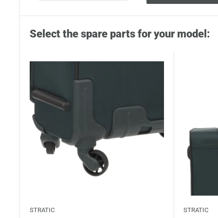
Select the spare parts for your model:
STRATIC
STRATIC