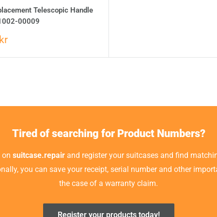
placement Telescopic Handle
1002-00009
kr
Tired of searching for Product Numbers?
t on
suitcase.repair
and register your suitcases and find matchin
ionally, you can save your receipt, serial number and other impor
the case of a warranty claim.
Register your products today!