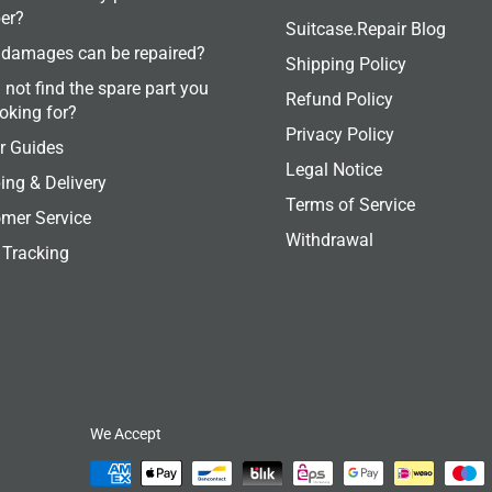
er?
Suitcase.Repair Blog
damages can be repaired?
Shipping Policy
 not find the spare part you
Refund Policy
ooking for?
Privacy Policy
r Guides
Legal Notice
ing & Delivery
Terms of Service
mer Service
Withdrawal
 Tracking
We Accept