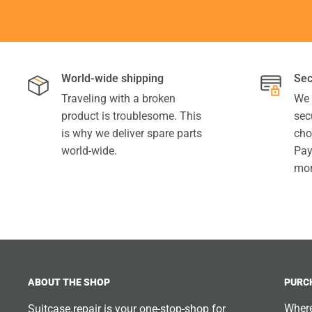
World-wide shipping
Sec
Traveling with a broken
We 
product is troublesome. This
sec
is why we deliver spare parts
cho
world-wide.
Pay
mor
ABOUT THE SHOP
PURC
Where
Suitcase.repair is your one-stop-shop for