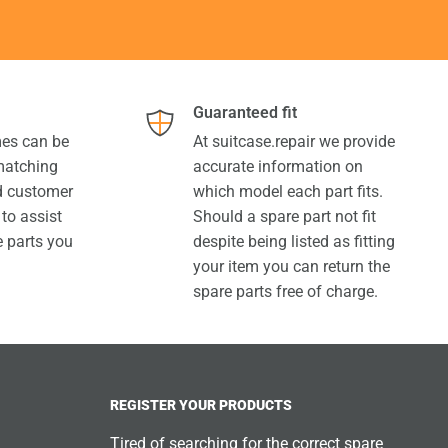
Guaranteed fit
es can be
At suitcase.repair we provide
 matching
accurate information on
ed customer
which model each part fits.
 to assist
Should a spare part not fit
e parts you
despite being listed as fitting
your item you can return the
spare parts free of charge.
REGISTER YOUR PRODUCTS
Tired of searching for the correct spare