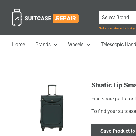
Skip
Suitcase.Repair
to
content
Not sure where to find 
Home
Brands
Wheels
Telescopic Hand
Stratic Lip Sm
Find spare parts for
To find your suitcase
Save Product to