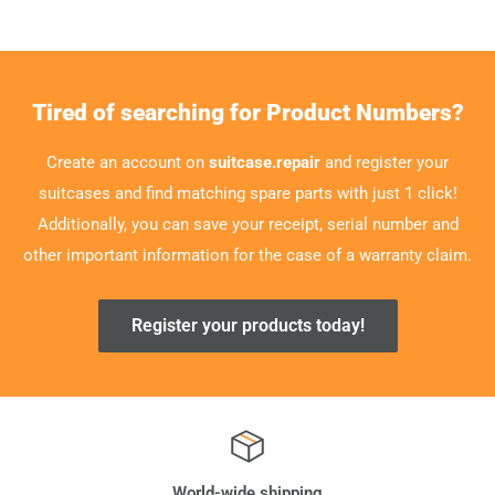
Tired of searching for Product Numbers?
Create an account on
suitcase.repair
and register your
suitcases and find matching spare parts with just 1 click!
Additionally, you can save your receipt, serial number and
other important information for the case of a warranty claim.
Register your products today!
World-wide shipping