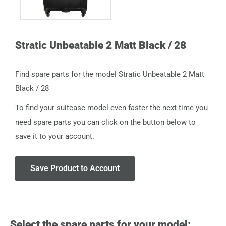
Stratic Unbeatable 2 Matt Black / 28
Find spare parts for the model Stratic Unbeatable 2 Matt
Black / 28
To find your suitcase model even faster the next time you
need spare parts you can click on the button below to
save it to your account.
Save Product to Account
Select the spare parts for your model: