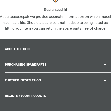
Guaranteed fit
At suitcase.repair we provide accurate information on which model
each part fits. Should a spare part not fit despite being listed as
fitting your item you can return the spare parts free of charge.
ABOUT THE SHOP
Suitcase.repair is your one-stop-shop for spare parts,
PURCHASING SPARE PARTS
accessories and upgrades for your beloved suitcases,
trolley and bags. At suitcase.repair you can shop with
Where can I find my product number?
confidence that our spare parts fit your product and match
FURTHER INFORMATION
What damages can be repaired?
the quality standards of the original parts.
Could not find the spare part you are looking for?
Work With Us
REGISTER YOUR PRODUCTS
Repair Guides
Suitcase.Repair Blog
Shipping & Delivery
Shipping Policy
Tired of searching for the correct spare parts? Create an