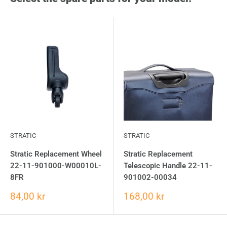
STRATIC
STRATIC
Stratic Replacement Wheel
Stratic Replacement
22-11-901000-W00010L-
Telescopic Handle 22-11-
8FR
901002-00034
84,00 kr
168,00 kr