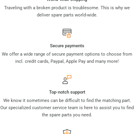
Traveling with a broken product is troublesome. This is why we
deliver spare parts world-wide.
Secure payments
We offer a wide range of secure payment options to choose from
incl. credit cards, Paypal, Apple Pay and many more!
Top-notch support
We know it sometimes can be difficult to find the matching part.
Our specialized customer service team is here to assist you to find
the spare parts you need.