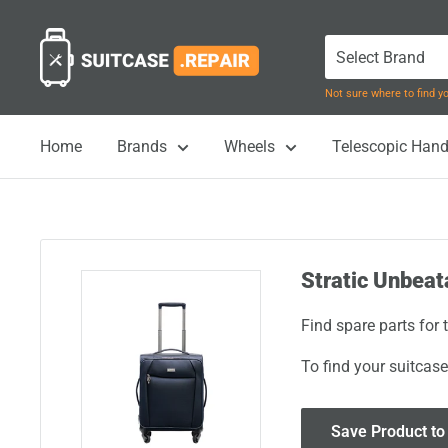
Skip
Suitcase.Repair
to
content
Not sure where to find 
Home
Brands
Wheels
Telescopic Hand
Stratic Unbeat
Find spare parts for
To find your suitcase
Save Product to