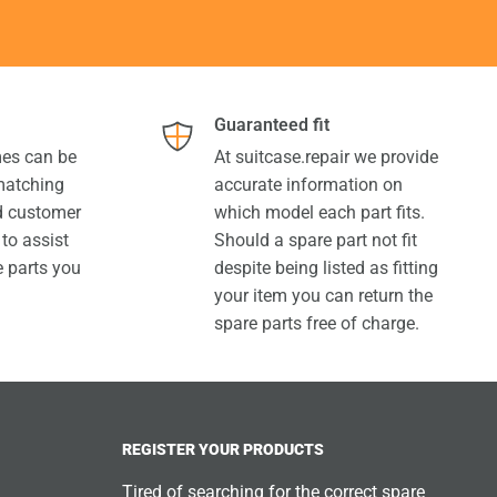
Guaranteed fit
es can be
At suitcase.repair we provide
 matching
accurate information on
ed customer
which model each part fits.
 to assist
Should a spare part not fit
e parts you
despite being listed as fitting
your item you can return the
spare parts free of charge.
REGISTER YOUR PRODUCTS
Tired of searching for the correct spare