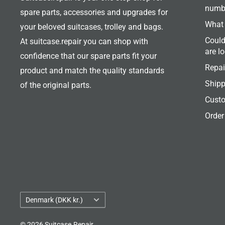
numb
spare parts, accessories and upgrades for
What 
your beloved suitcases, trolley and bags.
Could
At suitcase.repair you can shop with
are l
confidence that our spare parts fit your
Repai
product and match the quality standards
Shipp
of the original parts.
Custo
Order
Country/region
Denmark (DKK kr.)
© 2026 Suitcase.Repair