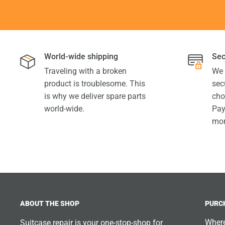
World-wide shipping
Sec
Traveling with a broken
We 
product is troublesome. This
sec
is why we deliver spare parts
cho
world-wide.
Pay
mor
ABOUT THE SHOP
PURC
Where
Suitcase.repair is your one-stop-shop for