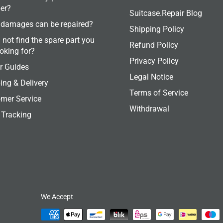
er?
Suitcase.Repair Blog
damages can be repaired?
Shipping Policy
 not find the spare part you
Refund Policy
ooking for?
Privacy Policy
r Guides
Legal Notice
ing & Delivery
Terms of Service
mer Service
Withdrawal
 Tracking
We Accept