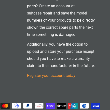
parts? Create an account at
suitcase.repair and save the model
numbers of your products to be directly
shown the correct spare parts the next
time something is damaged.
Additionally, you have the option to
upload and store your purchase receipt
should you have to make a warranty
claim to the manufacturer in the future.
Register your account today!