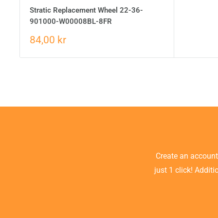
Stratic Replacement Wheel 22-36-
901000-W00008BL-8FR
84,00 kr
Create an accoun
just 1 click! Addit