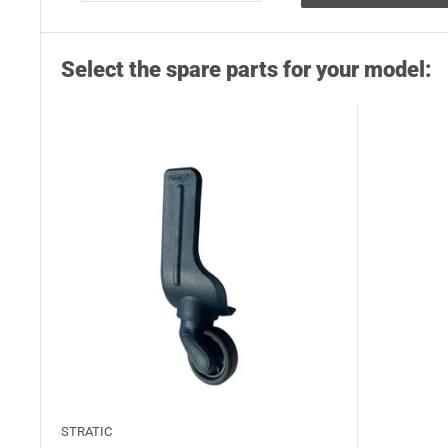
Select the spare parts for your model:
STRATIC