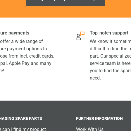
ure payments
Top-notch support
offer a wide range of
We know it sometim
ure payment options to
difficult to find the
ose from incl. credit cards,
part. Our specializ
pal, Apple Pay and many
service team is here
e!
you to find the spar
need.
HASING SPARE PARTS
FURTHER INFORMATION
 can I find my product
Work With Us