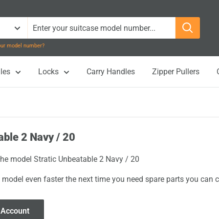
your model number?
les
Locks
Carry Handles
Zipper Pullers
able 2 Navy / 20
 the model Stratic Unbeatable 2 Navy / 20
 model even faster the next time you need spare parts you can cl
 Account