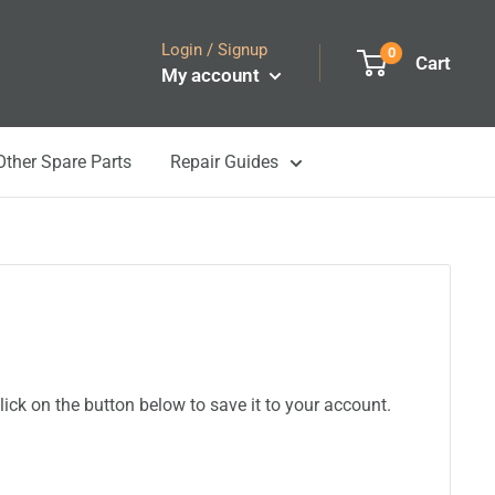
Login / Signup
0
Cart
My account
Other Spare Parts
Repair Guides
ick on the button below to save it to your account.