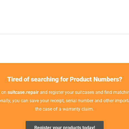
Tired of searching for Product Numbers?
t on
suitcase.repair
and register your suitcases and find matchin
ionally, you can save your receipt, serial number and other impor
the case of a warranty claim.
Register your products today!