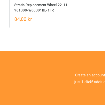
Stratic Replacement Wheel 22-11-
901000-W00001BL-1FR
84,00 kr
Create an accoun
just 1 click! Addit