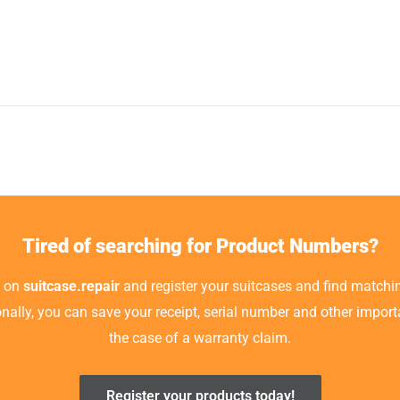
Tired of searching for Product Numbers?
t on
suitcase.repair
and register your suitcases and find matchin
ionally, you can save your receipt, serial number and other impor
the case of a warranty claim.
Register your products today!