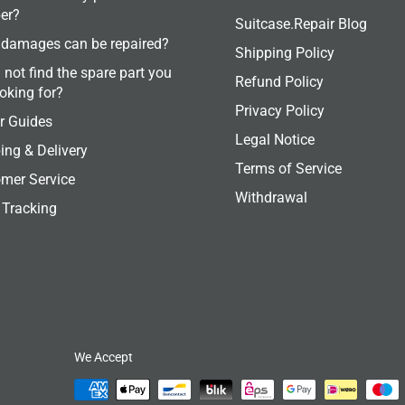
er?
Suitcase.Repair Blog
damages can be repaired?
Shipping Policy
 not find the spare part you
Refund Policy
ooking for?
Privacy Policy
r Guides
Legal Notice
ing & Delivery
Terms of Service
mer Service
Withdrawal
 Tracking
We Accept