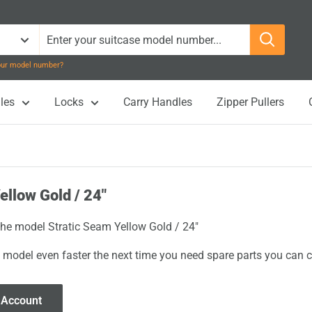
your model number?
les
Locks
Carry Handles
Zipper Pullers
ellow Gold / 24"
 the model Stratic Seam Yellow Gold / 24"
 model even faster the next time you need spare parts you can cl
 Account