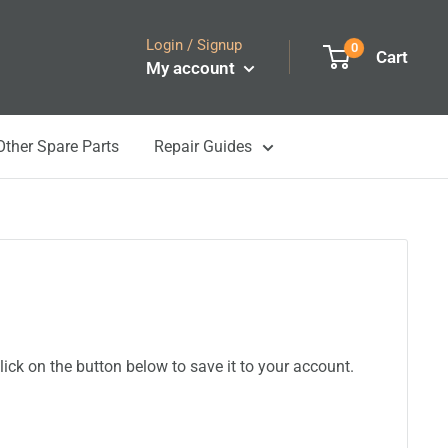
Login / Signup
0
Cart
My account
Other Spare Parts
Repair Guides
ick on the button below to save it to your account.