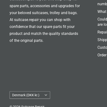
numb
spare parts, accessories and upgrades for
What 
your beloved suitcases, trolley and bags.
Could
At suitcase.repair you can shop with
are l
confidence that our spare parts fit your
Repai
product and match the quality standards
Shipp
of the original parts.
Custo
Order
Country/region
Denmark (DKK kr.)
© 2026 Suitcase.Repair