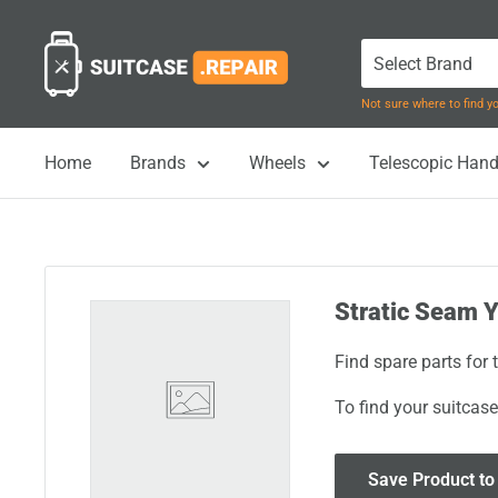
Skip
Suitcase.Repair
to
content
Not sure where to find 
Home
Brands
Wheels
Telescopic Hand
Stratic Seam Y
Find spare parts for
To find your suitcase
Save Product to