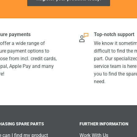
ure payments
Top-notch support
offer a wide range of
We know it sometim
ure payment options to
difficult to find the
ose from incl. credit cards,
part. Our specializ
pal, Apple Pay and many
service team is here
e!
you to find the spar
need.
HASING SPARE PARTS
FURTHER INFORMATION
 can I find my product
Work With Us