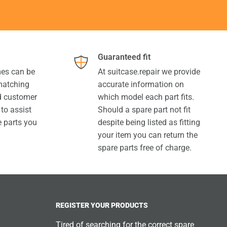
Guaranteed fit
es can be
At suitcase.repair we provide
 matching
accurate information on
ed customer
which model each part fits.
 to assist
Should a spare part not fit
e parts you
despite being listed as fitting
your item you can return the
spare parts free of charge.
REGISTER YOUR PRODUCTS
Tired of searching for the correct spare