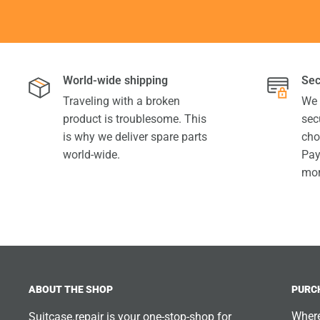
World-wide shipping
Sec
Traveling with a broken
We 
product is troublesome. This
sec
is why we deliver spare parts
cho
world-wide.
Pay
mor
ABOUT THE SHOP
PURC
Where
Suitcase.repair is your one-stop-shop for