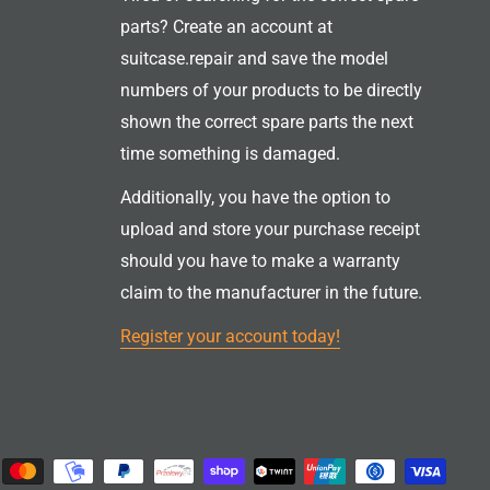
parts? Create an account at
suitcase.repair and save the model
numbers of your products to be directly
shown the correct spare parts the next
time something is damaged.
Additionally, you have the option to
upload and store your purchase receipt
should you have to make a warranty
claim to the manufacturer in the future.
Register your account today!