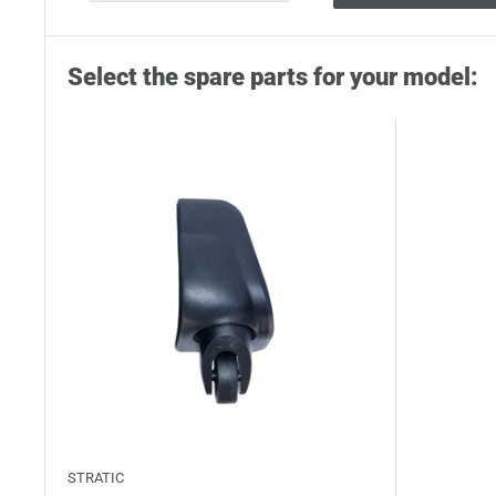
Select the spare parts for your model:
STRATIC