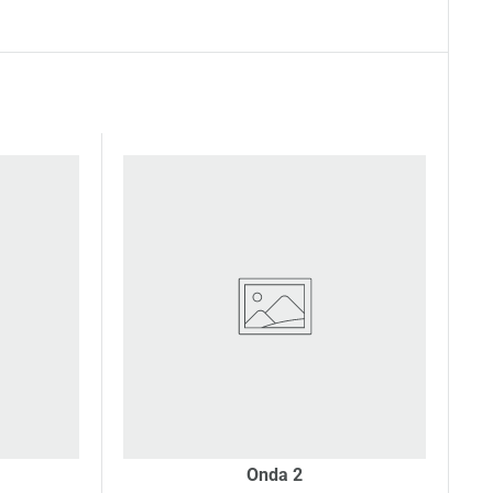
Onda 2