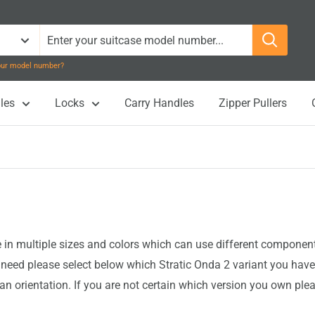
your model number?
les
Locks
Carry Handles
Zipper Pullers
n multiple sizes and colors which can use different components 
eed please select below which Stratic Onda 2 variant you have
an orientation. If you are not certain which version you own ple