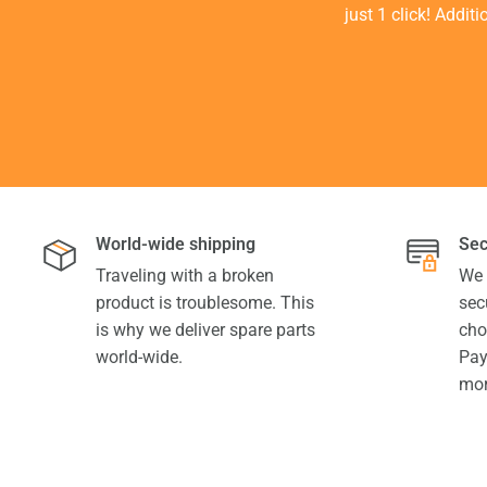
just 1 click! Addit
World-wide shipping
Sec
Traveling with a broken
We 
product is troublesome. This
sec
is why we deliver spare parts
cho
world-wide.
Pay
mor