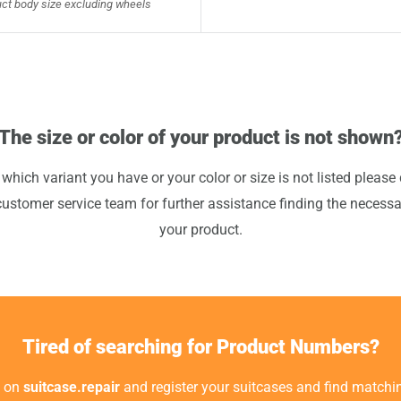
ct body size excluding wheels
The size or color of your product is not shown
 which variant you have or your color or size is not listed please 
customer service team for further assistance finding the necessa
your product.
Tired of searching for Product Numbers?
t on
suitcase.repair
and register your suitcases and find matchin