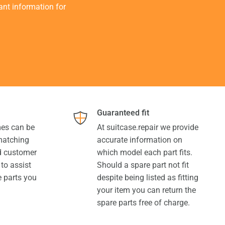
tant information for
Guaranteed fit
es can be
At suitcase.repair we provide
 matching
accurate information on
ed customer
which model each part fits.
 to assist
Should a spare part not fit
e parts you
despite being listed as fitting
your item you can return the
spare parts free of charge.