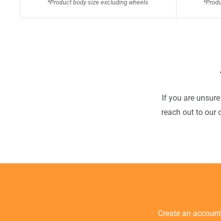
*Product body size excluding wheels
*Produ
If you are unsure
reach out to our 
Create an accoun