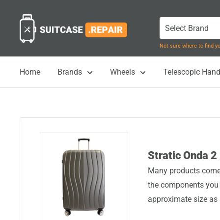
Skip
Suitcase.Repair
to
content
Not sure where to find 
Home
Brands
Wheels
Telescopic Hand
Stratic Onda 2
Many products come i
the components you n
approximate size as 