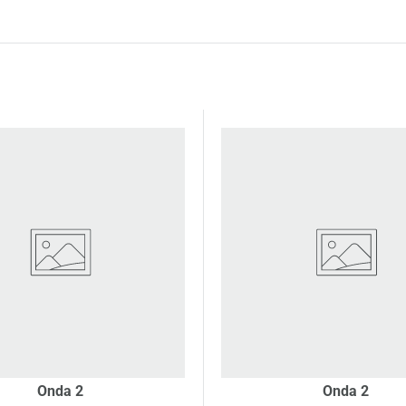
Onda 2
Onda 2