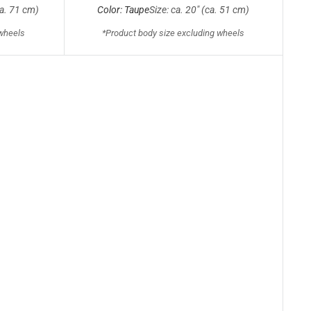
ca. 71 cm)
Color: Taupe
Size: ca. 20" (ca. 51 cm)
 wheels
*Product body size excluding wheels