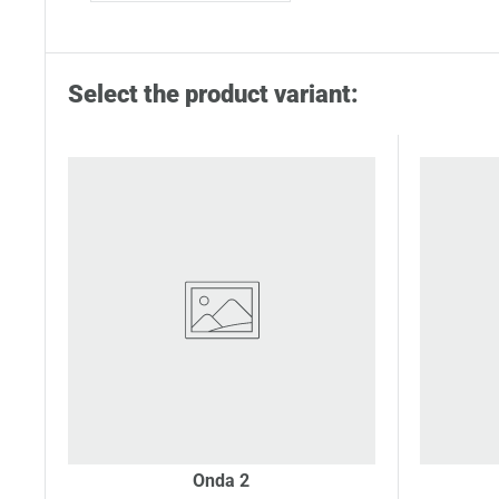
Select the product variant:
Onda 2