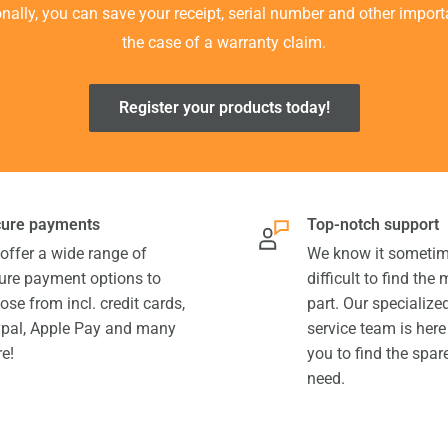
ionally, you can save your receipt, serial number and other impor
the case of a warranty claim.
Register your products today!
ure payments
Top-notch support
offer a wide range of
We know it sometim
ure payment options to
difficult to find the
ose from incl. credit cards,
part. Our specializ
pal, Apple Pay and many
service team is here
e!
you to find the spar
need.