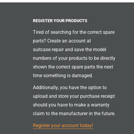
REGISTER YOUR PRODUCTS
Tired of searching for the correct spare
parts? Create an account at
suitcase.repair and save the model
numbers of your products to be directly
shown the correct spare parts the next
time something is damaged.
Additionally, you have the option to
upload and store your purchase receipt
should you have to make a warranty
claim to the manufacturer in the future.
Register your account today!