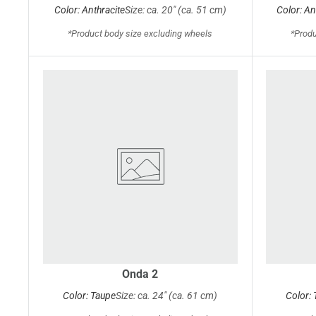
Color: Anthracite
Size: ca. 20" (ca. 51 cm)
Color: An
*Product body size excluding wheels
*Produ
Onda 2
Color: Taupe
Size: ca. 24" (ca. 61 cm)
Color: