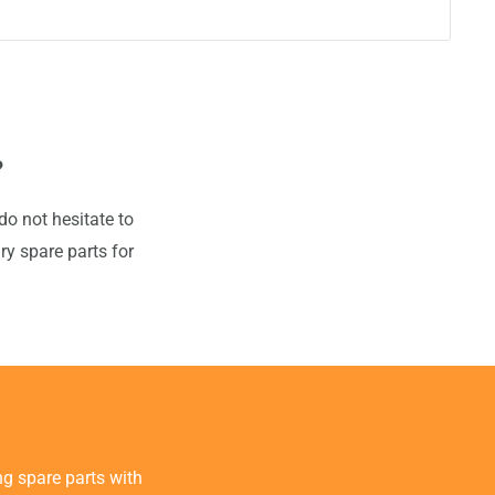
?
do not hesitate to
ry spare parts for
g spare parts with