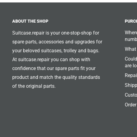
ABOUT THE SHOP
PURC
Where
Suitcase.repair is your one-stop-shop for
numb
spare parts, accessories and upgrades for
What 
your beloved suitcases, trolley and bags.
Could
At suitcase.repair you can shop with
are l
confidence that our spare parts fit your
Repai
product and match the quality standards
Shipp
of the original parts.
Custo
Order