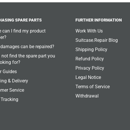
HASING SPARE PARTS
FURTHER INFORMATION
 can I find my product
Work With Us
er?
Suitcase.Repair Blog
damages can be repaired?
Shipping Policy
 not find the spare part you
Refund Policy
ooking for?
Privacy Policy
r Guides
Legal Notice
ing & Delivery
Terms of Service
mer Service
Withdrawal
 Tracking