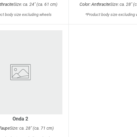
thracite
Size: ca. 24" (ca. 61 cm)
Color: Anthracite
Size: ca. 28" (
ct body size excluding wheels
*Product body size excluding
Onda 2
 Taupe
Size: ca. 28" (ca. 71 cm)