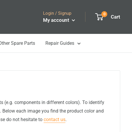
Login / Signup
0
Cart
My account
Other Spare Parts
Repair Guides
(e.g. components in different colors). To identify
. Below each image you find the product color and
ase do not hesitate to
contact us
.