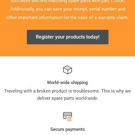
suitcases and find matching spare parts with just 1 click!
Additionally, you can save your receipt, serial number and
other important information for the case of a warranty claim.
Register your products today!
World-wide shipping
Traveling with a broken product is troublesome. This is why we
deliver spare parts world-wide.
Secure payments