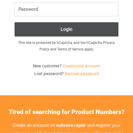
Password
Login
This site is protected by hCaptcha and the hCaptcha
Privacy
Policy
and
Terms of Service
apply.
New customer?
Create your account
Lost password?
Recover password
Tired of searching for Product Numbers?
Create an account on
suitcase.repair
and register your