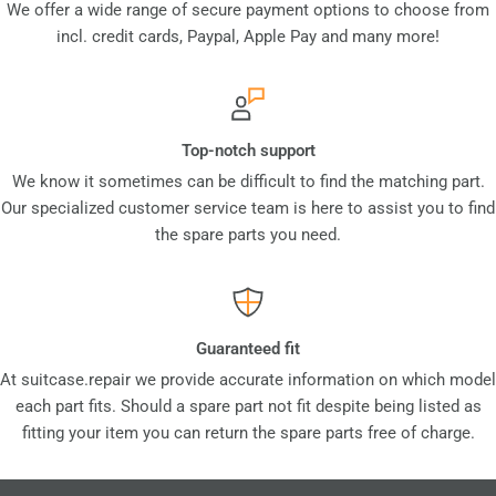
We offer a wide range of secure payment options to choose from
incl. credit cards, Paypal, Apple Pay and many more!
Top-notch support
We know it sometimes can be difficult to find the matching part.
Our specialized customer service team is here to assist you to find
the spare parts you need.
Guaranteed fit
At suitcase.repair we provide accurate information on which model
each part fits. Should a spare part not fit despite being listed as
fitting your item you can return the spare parts free of charge.