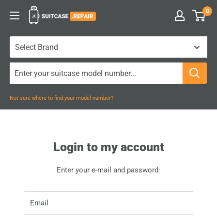
Skip
0
Suitcase.Repair
to
content
Not sure where to find your model number?
Login to my account
Enter your e-mail and password:
Email